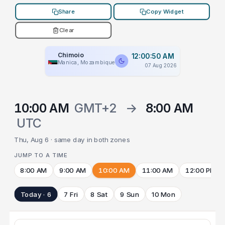
Share
Copy Widget
Clear
Chimoio
12:00:50 AM
Manica, Mozambique
07 Aug 2026
10:00 AM
GMT+2
→
8:00 AM
UTC
Thu, Aug 6 · same day in both zones
JUMP TO A TIME
8:00 AM
9:00 AM
10:00 AM
11:00 AM
12:00 PM
Today · 6
7 Fri
8 Sat
9 Sun
10 Mon