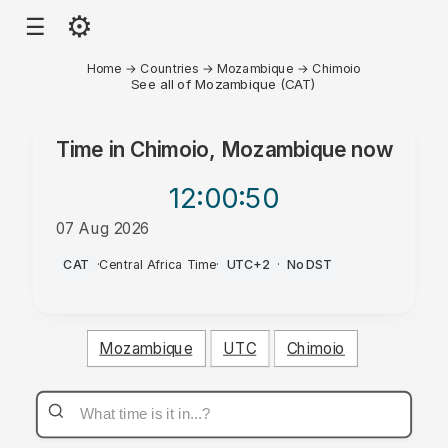
⚙
☰
Home
→
Countries
→
Mozambique
→
Chimoio
See all of Mozambique (CAT)
Time in
Chimoio, Mozambique
now
12:00
:50
07 Aug 2026
AM
CAT
·
Central Africa Time
·
UTC+2
·
No DST
Mozambique
UTC
Chimoio