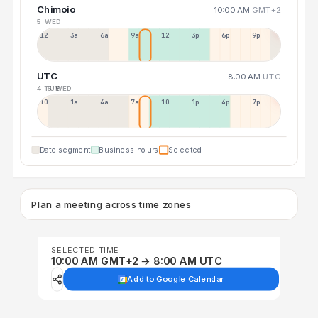
Chimoio
10:00 AM
GMT+2
5 WED
12a
3a
6a
9a
12p
3p
6p
9p
UTC
8:00 AM
UTC
4 TUE
5 WED
10p
1a
4a
7a
10a
1p
4p
7p
Date segment
Business hours
Selected
Plan a meeting across time zones
SELECTED TIME
10:00 AM GMT+2 → 8:00 AM UTC
Add to Google Calendar