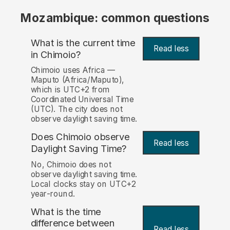
Mozambique: common questions
What is the current time
Read less
in Chimoio?
Chimoio uses Africa —
Maputo (Africa/Maputo),
which is UTC+2 from
Coordinated Universal Time
(UTC). The city does not
observe daylight saving time.
Does Chimoio observe
Read less
Daylight Saving Time?
No, Chimoio does not
observe daylight saving time.
Local clocks stay on UTC+2
year-round.
What is the time
difference between
Read less