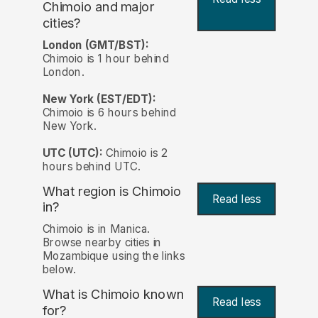
Chimoio and major
cities?
London (GMT/BST):
Chimoio is 1 hour behind
London.
New York (EST/EDT):
Chimoio is 6 hours behind
New York.
UTC (UTC):
Chimoio is 2
hours behind UTC.
What region is Chimoio
Read less
in?
Chimoio is in Manica.
Browse nearby cities in
Mozambique using the links
below.
What is Chimoio known
Read less
for?