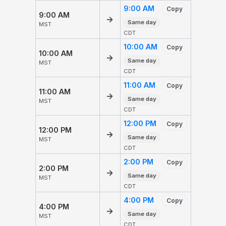
9:00 AM
Copy
9:00 AM
→
Same day
MST
CDT
10:00 AM
Copy
10:00 AM
→
Same day
MST
CDT
11:00 AM
Copy
11:00 AM
→
Same day
MST
CDT
12:00 PM
Copy
12:00 PM
→
Same day
MST
CDT
2:00 PM
Copy
2:00 PM
→
Same day
MST
CDT
4:00 PM
Copy
4:00 PM
→
Same day
MST
CDT