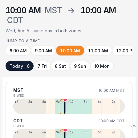
10:00 AM
MST
→
10:00 AM
CDT
Wed, Aug 5 · same day in both zones
JUMP TO A TIME
8:00 AM
9:00 AM
10:00 AM
11:00 AM
12:00 PM
Today · 6
7 Fri
8 Sat
9 Sun
10 Mon
MST
10:00 AM
MST
5 WED
12a
3a
6a
9a
12p
3p
6p
9p
CDT
10:00 AM
CDT
5 WED
5 W
12p
3a
6a
9a
12p
3p
6p
9p