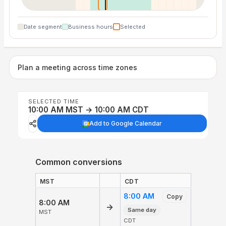
Date segment
Business hours
Selected
Plan a meeting across time zones
SELECTED TIME
10:00 AM MST → 10:00 AM CDT
Add to Google Calendar
Common conversions
MST
CDT
8:00 AM
Copy
8:00 AM
→
Same day
MST
CDT