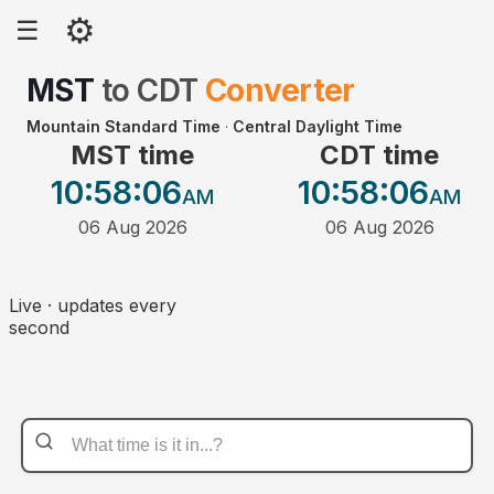
⚙
☰
MST
to
CDT
Converter
Mountain Standard Time
·
Central Daylight Time
MST time
CDT time
10:58
:06
10:58
:06
AM
AM
06 Aug 2026
06 Aug 2026
Live · updates every
second