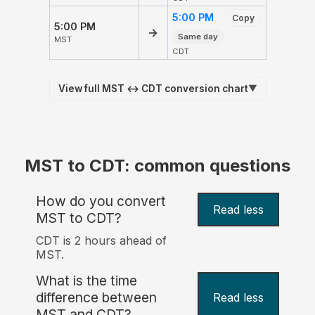
5:00 PM
Copy
5:00 PM
→
Same day
MST
CDT
View full MST ↔ CDT conversion chart
▼
MST to CDT: common questions
How do you convert
Read less
MST to CDT?
CDT is 2 hours ahead of
MST.
What is the time
difference between
Read less
MST and CDT?