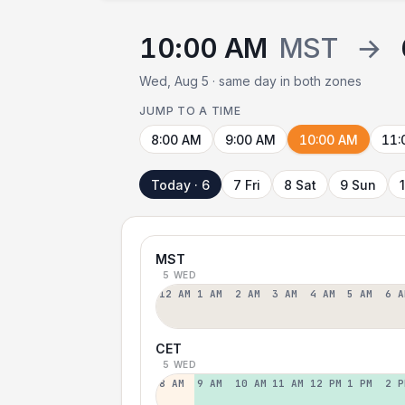
10:00 AM
MST
→
Wed, Aug 5 · same day in both zones
JUMP TO A TIME
8:00 AM
9:00 AM
10:00 AM
11:
Today · 6
7 Fri
8 Sat
9 Sun
MST
5 WED
12 AM
1 AM
2 AM
3 AM
4 AM
5 AM
6 A
CET
5 WED
8 AM
9 AM
10 AM
11 AM
12 PM
1 PM
2 P