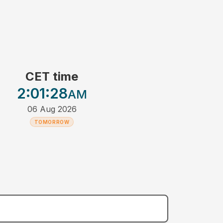
CET time
2:01
:28
AM
06 Aug 2026
TOMORROW