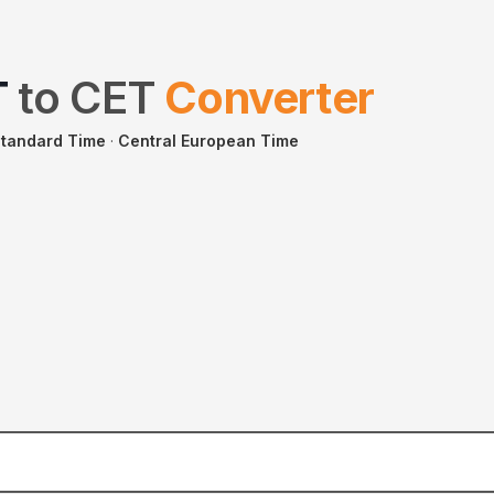
T
to
CET
Converter
tandard Time
·
Central European Time