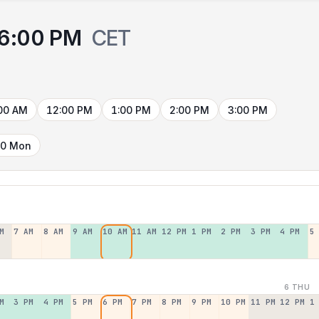
6:00 PM
CET
00 AM
12:00 PM
1:00 PM
2:00 PM
3:00 PM
10 Mon
M
7 AM
8 AM
9 AM
10 AM
11 AM
12 PM
1 PM
2 PM
3 PM
4 PM
5
6 THU
M
3 PM
4 PM
5 PM
6 PM
7 PM
8 PM
9 PM
10 PM
11 PM
12 PM
1