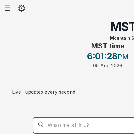
⚙
☰
MS
Mountain S
MST time
6:01
:28
PM
05 Aug 2026
Live · updates every second