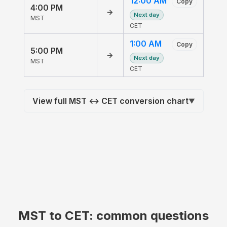
12:00 AM
Copy
4:00 PM
→
Next day
MST
CET
1:00 AM
Copy
5:00 PM
→
Next day
MST
CET
View full MST ↔ CET conversion chart
▼
MST to CET: common questions