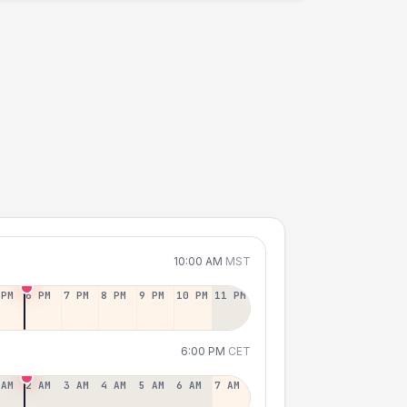
10:00 AM
MST
 PM
6 PM
7 PM
8 PM
9 PM
10 PM
11 PM
6:00 PM
CET
 AM
2 AM
3 AM
4 AM
5 AM
6 AM
7 AM