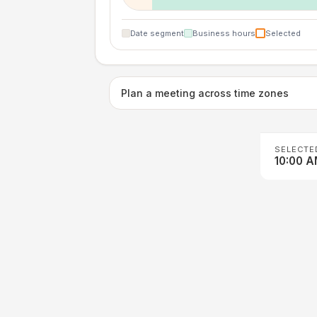
Date segment
Business hours
Selected
Plan a meeting across time zones
SELECTE
10:00 