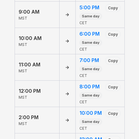
5:00 PM
Copy
9:00 AM
→
Same day
MST
CET
6:00 PM
Copy
10:00 AM
→
Same day
MST
CET
7:00 PM
Copy
11:00 AM
→
Same day
MST
CET
8:00 PM
Copy
12:00 PM
→
Same day
MST
CET
10:00 PM
Copy
2:00 PM
→
Same day
MST
CET