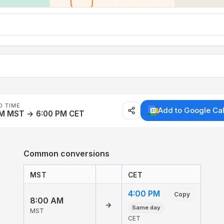
D TIME
Add to Google Ca
AM MST → 6:00 PM CET
Common conversions
MST
CET
4:00 PM
Copy
8:00 AM
→
Same day
MST
CET