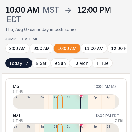
10:00 AM
MST
→
12:00 PM
EDT
Thu, Aug 6 · same day in both zones
JUMP TO A TIME
8:00 AM
9:00 AM
10:00 AM
11:00 AM
12:00 PM
Today · 7
8 Sat
9 Sun
10 Mon
11 Tue
MST
10:00 AM
MST
6 THU
12a
3a
6a
9a
12p
3p
6p
9p
EDT
12:00 PM
EDT
6 THU
7 FRI
2a
5a
8a
11a
2p
5p
8p
11p