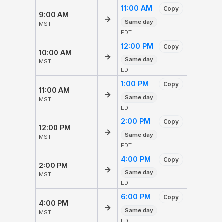
11:00 AM
Copy
9:00 AM
→
Same day
MST
EDT
12:00 PM
Copy
10:00 AM
→
Same day
MST
EDT
1:00 PM
Copy
11:00 AM
→
Same day
MST
EDT
2:00 PM
Copy
12:00 PM
→
Same day
MST
EDT
4:00 PM
Copy
2:00 PM
→
Same day
MST
EDT
6:00 PM
Copy
4:00 PM
→
Same day
MST
EDT