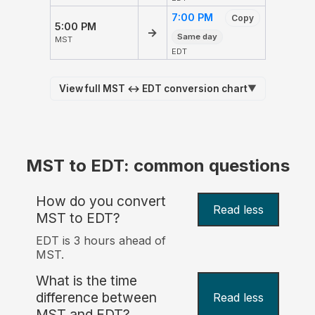
7:00 PM
Copy
5:00 PM
→
Same day
MST
EDT
View full MST ↔ EDT conversion chart
▼
MST to EDT: common questions
How do you convert
Read less
MST to EDT?
EDT is 3 hours ahead of
MST.
What is the time
difference between
Read less
MST and EDT?