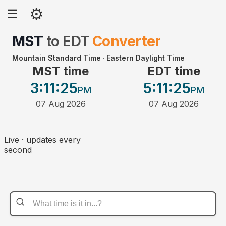
⚙
☰
MST
to
EDT
Converter
Mountain Standard Time
·
Eastern Daylight Time
MST time
EDT time
3:11
:25
5:11
:25
PM
PM
07 Aug 2026
07 Aug 2026
Live · updates every
second