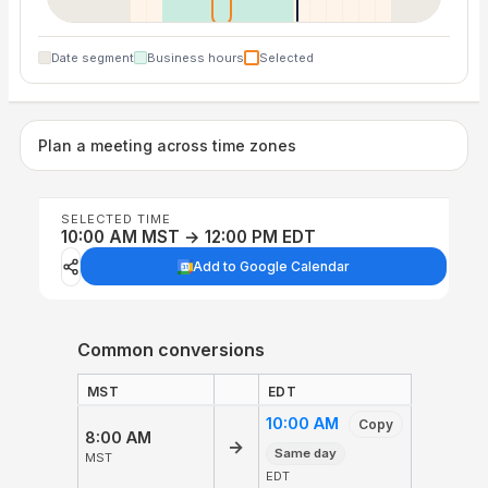
Date segment
Business hours
Selected
Plan a meeting across time zones
SELECTED TIME
10:00 AM MST → 12:00 PM EDT
Add to Google Calendar
Common conversions
MST
EDT
10:00 AM
Copy
8:00 AM
→
Same day
MST
EDT