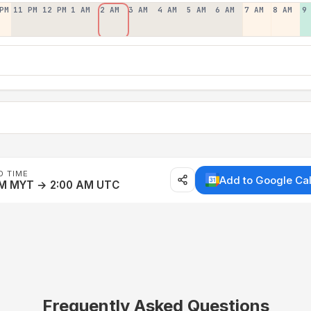
PM
11 PM
12 PM
1 AM
2 AM
3 AM
4 AM
5 AM
6 AM
7 AM
8 AM
9
D TIME
Add to Google Ca
AM MYT → 2:00 AM UTC
Frequently Asked Questions