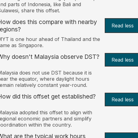
nd parts of Indonesia, like Bali and
ulawesi, share this offset.
How does this compare with nearby
Read less
regions?
YT is one hour ahead of Thailand and the
ame as Singapore.
Why doesn't Malaysia observe DST?
Read less
alaysia does not use DST because it is
ear the equator, where daylight hours
emain relatively constant year-round.
How did this offset get established?
Read less
alaysia adopted this offset to align with
egional economic partners and simplify
oordination within the country.
What are the typical work hours