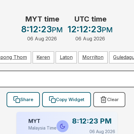
MYT time
UTC time
8:12:23
12:12:23
PM
PM
06 Aug 2026
06 Aug 2026
pong Thom
Keren
Laton
Morrilton
Guledag
Share
Copy Widget
Clear
8:12:23 PM
MYT
Malaysia Time
06 Aug 2026