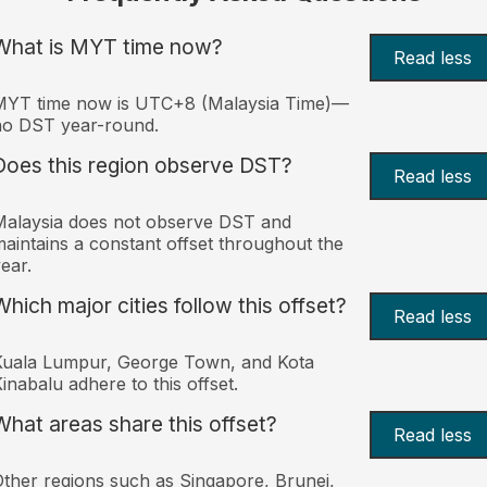
What is MYT time now?
Read less
MYT time now is UTC+8 (Malaysia Time)—
no DST year-round.
Does this region observe DST?
Read less
alaysia does not observe DST and
aintains a constant offset throughout the
ear.
Which major cities follow this offset?
Read less
Kuala Lumpur, George Town, and Kota
inabalu adhere to this offset.
What areas share this offset?
Read less
ther regions such as Singapore, Brunei,