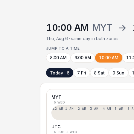
10:00 AM
MYT
→
Thu, Aug 6 · same day in both zones
JUMP TO A TIME
8:00 AM
9:00 AM
10:00 AM
11:
Today · 6
7 Fri
8 Sat
9 Sun
MYT
5 WED
12 AM
1 AM
2 AM
3 AM
4 AM
5 AM
6 A
UTC
4 TUE
5 WED