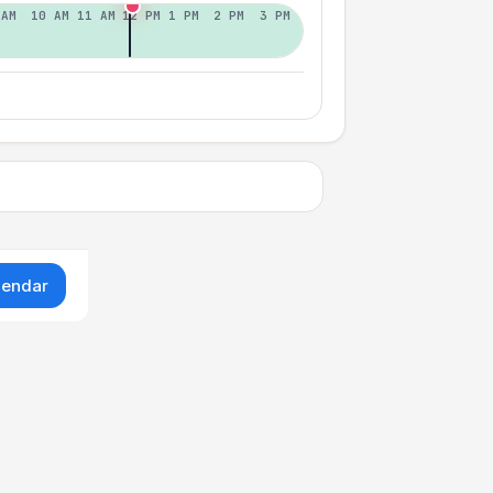
 AM
10 AM
11 AM
12 PM
1 PM
2 PM
3 PM
lendar