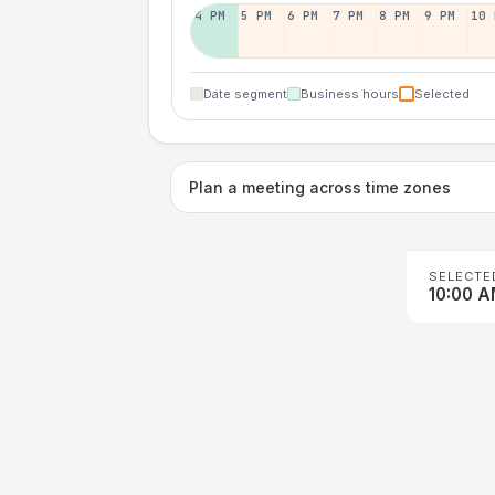
4 PM
5 PM
6 PM
7 PM
8 PM
9 PM
10 
Date segment
Business hours
Selected
Plan a meeting across time zones
SELECTE
10:00 