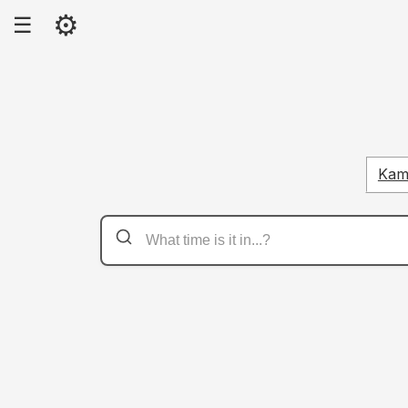
⚙
☰
Kam