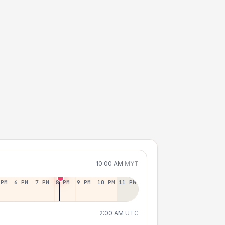
10:00 AM
MYT
 PM
6 PM
7 PM
8 PM
9 PM
10 PM
11 PM
2:00 AM
UTC