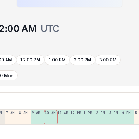
2:00 AM
UTC
00 AM
12:00 PM
1:00 PM
2:00 PM
3:00 PM
10 Mon
M
7 AM
8 AM
9 AM
10 AM
11 AM
12 PM
1 PM
2 PM
3 PM
4 PM
5