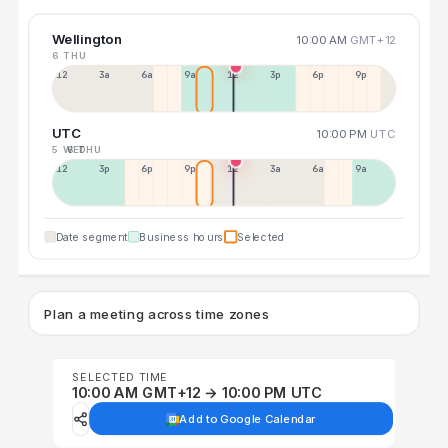
Wellington
10:00 AM
GMT+12
6 THU
12a
3a
6a
9a
12p
3p
6p
9p
UTC
10:00 PM
UTC
5 WED
6 THU
12p
3p
6p
9p
12p
3a
6a
9a
Date segment
Business hours
Selected
Plan a meeting across time zones
SELECTED TIME
10:00 AM GMT+12 → 10:00 PM UTC
Add to Google Calendar