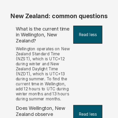
New Zealand: common questions
What is the current time
in Wellington, New
Read less
Zealand?
Wellington operates on New
Zealand Standard Time
(NZST), which is UTC+12
during winter and New
Zealand Daylight Time
(NZDT), which is UTC+13
during summer. To find the
current time in Wellington,
add 12 hours to UTC during
winter months and 13 hours
during summer months.
Does Wellington, New
Zealand observe
Read less