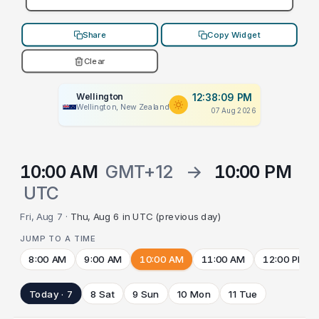
Share
Copy Widget
Clear
Wellington
12:38:09 PM
Wellington, New Zealand
07 Aug 2026
10:00 AM
GMT+12
→
10:00 PM
UTC
Fri, Aug 7 ·
Thu, Aug 6 in UTC (previous day)
JUMP TO A TIME
8:00 AM
9:00 AM
10:00 AM
11:00 AM
12:00 PM
Today · 7
8 Sat
9 Sun
10 Mon
11 Tue