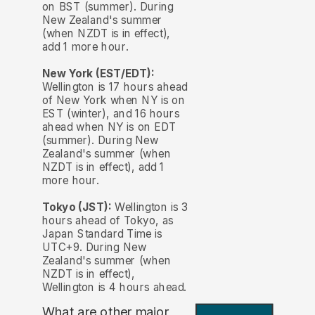
on BST (summer). During
New Zealand's summer
(when NZDT is in effect),
add 1 more hour.
New York (EST/EDT):
Wellington is 17 hours ahead
of New York when NY is on
EST (winter), and 16 hours
ahead when NY is on EDT
(summer). During New
Zealand's summer (when
NZDT is in effect), add 1
more hour.
Tokyo (JST):
Wellington is 3
hours ahead of Tokyo, as
Japan Standard Time is
UTC+9. During New
Zealand's summer (when
NZDT is in effect),
Wellington is 4 hours ahead.
What are other major