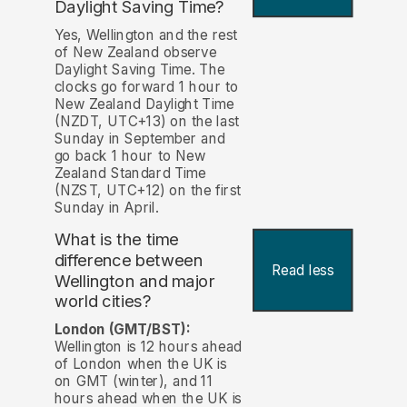
Daylight Saving Time?
Yes, Wellington and the rest
of New Zealand observe
Daylight Saving Time. The
clocks go forward 1 hour to
New Zealand Daylight Time
(NZDT, UTC+13) on the last
Sunday in September and
go back 1 hour to New
Zealand Standard Time
(NZST, UTC+12) on the first
Sunday in April.
What is the time
difference between
Read less
Wellington and major
world cities?
London (GMT/BST):
Wellington is 12 hours ahead
of London when the UK is
on GMT (winter), and 11
hours ahead when the UK is