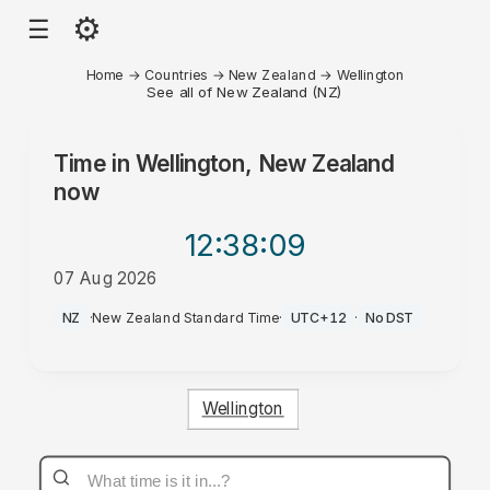
⚙
☰
Home
→
Countries
→
New Zealand
→
Wellington
See all of New Zealand (NZ)
Time in
Wellington, New Zealand
now
12:38
:09
07 Aug 2026
PM
NZ
·
New Zealand Standard Time
·
UTC+12
·
No DST
Wellington