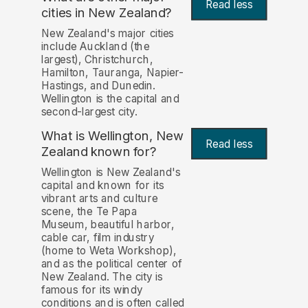
Read less
cities in New Zealand?
New Zealand's major cities
include Auckland (the
largest), Christchurch,
Hamilton, Tauranga, Napier-
Hastings, and Dunedin.
Wellington is the capital and
second-largest city.
What is Wellington, New
Read less
Zealand known for?
Wellington is New Zealand's
capital and known for its
vibrant arts and culture
scene, the Te Papa
Museum, beautiful harbor,
cable car, film industry
(home to Weta Workshop),
and as the political center of
New Zealand. The city is
famous for its windy
conditions and is often called