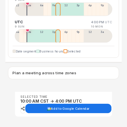
12a
3a
6a
9a
12p
3p
6p
9p
UTC
4:00 PM
UTC
9 SUN
10 MON
6a
9a
12p
3p
6p
9p
12p
3a
Date segment
Business hours
Selected
Plan a meeting across time zones
SELECTED TIME
10:00 AM CST → 4:00 PM UTC
Add to Google Calendar