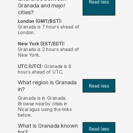
Read less
Granada and major
cities?
London (GMT/BST):
Granada is 7 hours ahead of
London.
New York (EST/EDT):
Granada is 2 hours ahead of
New York.
UTC (UTC):
Granada is 6
hours ahead of UTC.
What region is Granada
Read less
in?
Granada is in Granada.
Browse nearby cities in
Nicaragua using the links
below.
What is Granada known
Read less
for?