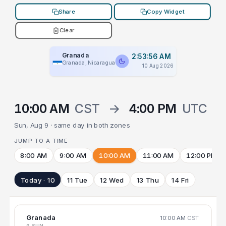
Share
Copy Widget
Clear
Granada
2:53:56 AM
Granada, Nicaragua
10 Aug 2026
10:00 AM
CST
→
4:00 PM
UTC
Sun, Aug 9 · same day in both zones
JUMP TO A TIME
8:00 AM
9:00 AM
10:00 AM
11:00 AM
12:00 PM
Today · 10
11 Tue
12 Wed
13 Thu
14 Fri
Granada
10:00 AM
CST
9 SUN