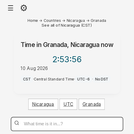
⚙
☰
Home
→
Countries
→
Nicaragua
→
Granada
See all of Nicaragua (CST)
Time in
Granada, Nicaragua
now
2:53
:56
10 Aug 2026
AM
CST
·
Central Standard Time
·
UTC-6
·
No DST
Nicaragua
UTC
Granada