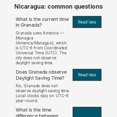
Nicaragua: common questions
What is the current time
Read less
in Granada?
Granada uses America —
Managua
(America/Managua), which
is UTC-6 from Coordinated
Universal Time (UTC). The
city does not observe
daylight saving time.
Does Granada observe
Read less
Daylight Saving Time?
No, Granada does not
observe daylight saving time.
Local clocks stay on UTC-6
year-round.
What is the time
difference between