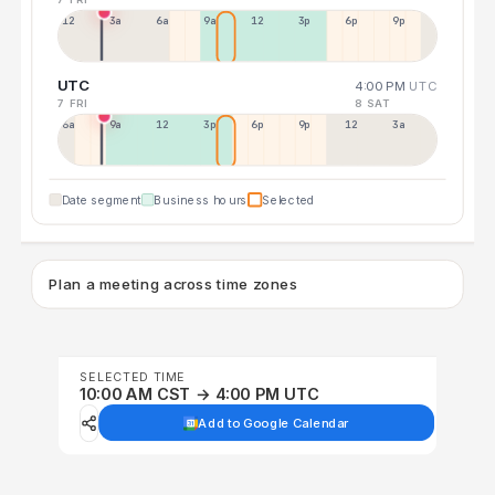
12a
3a
6a
9a
12p
3p
6p
9p
UTC
4:00 PM
UTC
7 FRI
8 SAT
6a
9a
12p
3p
6p
9p
12p
3a
Date segment
Business hours
Selected
Plan a meeting across time zones
SELECTED TIME
10:00 AM CST → 4:00 PM UTC
Add to Google Calendar