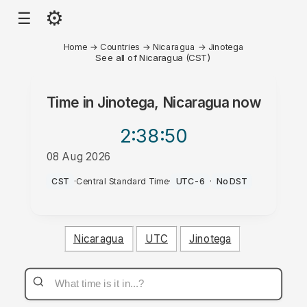
⚙
☰
Home
→
Countries
→
Nicaragua
→
Jinotega
See all of Nicaragua (CST)
Time in
Jinotega, Nicaragua
now
2:38
:50
08 Aug 2026
AM
CST
·
Central Standard Time
·
UTC-6
·
No DST
Nicaragua
UTC
Jinotega