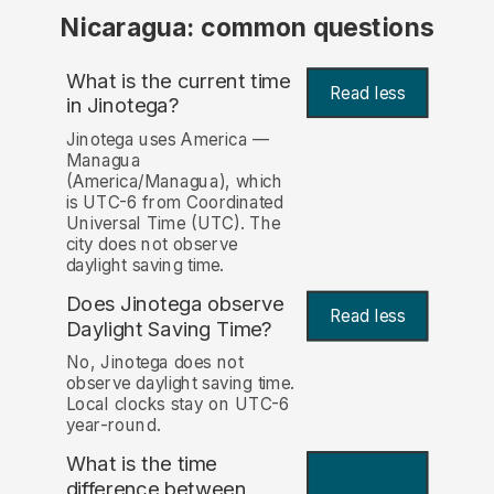
Nicaragua: common questions
What is the current time
Read less
in Jinotega?
Jinotega uses America —
Managua
(America/Managua), which
is UTC-6 from Coordinated
Universal Time (UTC). The
city does not observe
daylight saving time.
Does Jinotega observe
Read less
Daylight Saving Time?
No, Jinotega does not
observe daylight saving time.
Local clocks stay on UTC-6
year-round.
What is the time
difference between