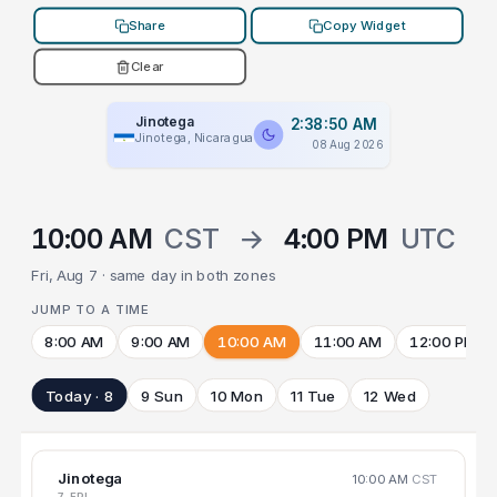
Share
Copy Widget
Clear
Jinotega
2:38:50 AM
Jinotega, Nicaragua
08 Aug 2026
10:00 AM
CST
→
4:00 PM
UTC
Fri, Aug 7 · same day in both zones
JUMP TO A TIME
8:00 AM
9:00 AM
10:00 AM
11:00 AM
12:00 PM
Today · 8
9 Sun
10 Mon
11 Tue
12 Wed
Jinotega
10:00 AM
CST
7 FRI