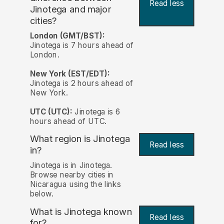
Read less
Jinotega and major
cities?
London (GMT/BST):
Jinotega is 7 hours ahead of
London.
New York (EST/EDT):
Jinotega is 2 hours ahead of
New York.
UTC (UTC):
Jinotega is 6
hours ahead of UTC.
What region is Jinotega
Read less
in?
Jinotega is in Jinotega.
Browse nearby cities in
Nicaragua using the links
below.
What is Jinotega known
Read less
for?