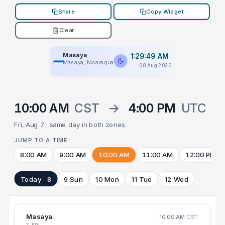
Share
Copy Widget
Clear
Masaya
1:29:49 AM
Masaya, Nicaragua
08 Aug 2026
10:00 AM
CST
→
4:00 PM
UTC
Fri, Aug 7 · same day in both zones
JUMP TO A TIME
8:00 AM
9:00 AM
10:00 AM
11:00 AM
12:00 PM
Today · 8
9 Sun
10 Mon
11 Tue
12 Wed
Masaya
10:00 AM
CST
7 FRI