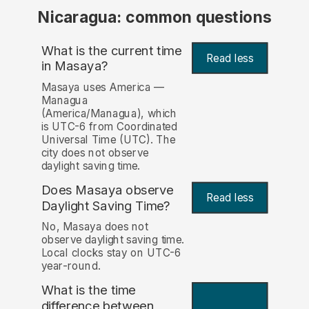
Nicaragua: common questions
What is the current time
Read less
in Masaya?
Masaya uses America —
Managua
(America/Managua), which
is UTC-6 from Coordinated
Universal Time (UTC). The
city does not observe
daylight saving time.
Does Masaya observe
Read less
Daylight Saving Time?
No, Masaya does not
observe daylight saving time.
Local clocks stay on UTC-6
year-round.
What is the time
difference between