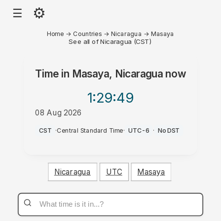
⚙
☰
Home
→
Countries
→
Nicaragua
→
Masaya
See all of Nicaragua (CST)
Time in
Masaya, Nicaragua
now
1:29
:49
08 Aug 2026
AM
CST
·
Central Standard Time
·
UTC-6
·
No DST
Nicaragua
UTC
Masaya