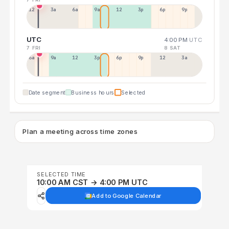
12a
3a
6a
9a
12p
3p
6p
9p
UTC
4:00 PM
UTC
7 FRI
8 SAT
6a
9a
12p
3p
6p
9p
12p
3a
Date segment
Business hours
Selected
Plan a meeting across time zones
SELECTED TIME
10:00 AM CST → 4:00 PM UTC
Add to Google Calendar