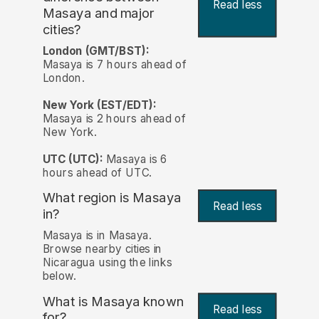
Read less
Masaya and major
cities?
London (GMT/BST):
Masaya is 7 hours ahead of
London.
New York (EST/EDT):
Masaya is 2 hours ahead of
New York.
UTC (UTC):
Masaya is 6
hours ahead of UTC.
What region is Masaya
Read less
in?
Masaya is in Masaya.
Browse nearby cities in
Nicaragua using the links
below.
What is Masaya known
Read less
for?