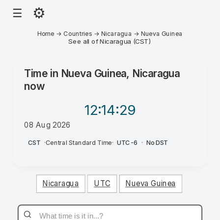
⚙
☰
Home
→
Countries
→
Nicaragua
→
Nueva Guinea
See all of Nicaragua (CST)
Time in
Nueva Guinea, Nicaragua
now
12:14
:29
08 Aug 2026
PM
CST
·
Central Standard Time
·
UTC-6
·
No DST
Nicaragua
UTC
Nueva Guinea