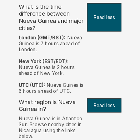
What is the time
difference between
Read less
Nueva Guinea and major
cities?
London (GMT/BST):
Nueva
Guinea is 7 hours ahead of
London.
New York (EST/EDT):
Nueva Guinea is 2 hours
ahead of New York.
UTC (UTC):
Nueva Guinea is
6 hours ahead of UTC.
What region is Nueva
Read less
Guinea in?
Nueva Guinea is in Atlántico
Sur. Browse nearby cities in
Nicaragua using the links
below.