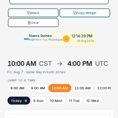
Share
Copy Widget
Clear
Nueva Guinea
12:14:29 PM
Atlántico Sur, Nicaragua
08 Aug 2026
10:00 AM
CST
→
4:00 PM
UTC
Fri, Aug 7 · same day in both zones
JUMP TO A TIME
8:00 AM
9:00 AM
10:00 AM
11:00 AM
12:00 PM
Today · 8
9 Sun
10 Mon
11 Tue
12 Wed