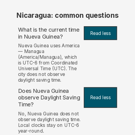
Nicaragua: common questions
What is the current time
Read less
in Nueva Guinea?
Nueva Guinea uses America
— Managua
(America/Managua), which
is UTC-6 from Coordinated
Universal Time (UTC). The
city does not observe
daylight saving time.
Does Nueva Guinea
observe Daylight Saving
Read less
Time?
No, Nueva Guinea does not
observe daylight saving time.
Local clocks stay on UTC-6
year-round.