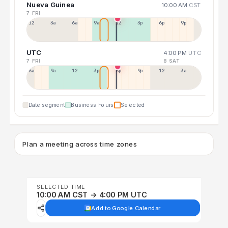
Nueva Guinea
10:00 AM
CST
7 FRI
12a
3a
6a
9a
12p
3p
6p
9p
UTC
4:00 PM
UTC
7 FRI
8 SAT
6a
9a
12p
3p
6p
9p
12p
3a
Date segment
Business hours
Selected
Plan a meeting across time zones
SELECTED TIME
10:00 AM CST → 4:00 PM UTC
Add to Google Calendar