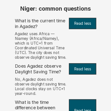
Niger: common questions
What is the current time
Read less
in Agadez?
Agadez uses Africa —
Niamey (Africa/Niamey),
which is UTC+1 from
Coordinated Universal Time
(UTC). The city does not
observe daylight saving time.
Does Agadez observe
Read less
Daylight Saving Time?
No, Agadez does not
observe daylight saving time.
Local clocks stay on UTC+1
year-round.
What is the time
difference between
Read less