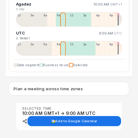
Agadez
10:00 AM
GMT+1
7 FRI
12a
3a
6a
9a
12p
3p
6p
9p
UTC
9:00 AM
UTC
6 THU
8 SAT
11p
2a
5a
8a
11a
2p
5p
8p
Date segment
Business hours
Selected
Plan a meeting across time zones
SELECTED TIME
10:00 AM GMT+1 → 9:00 AM UTC
Add to Google Calendar