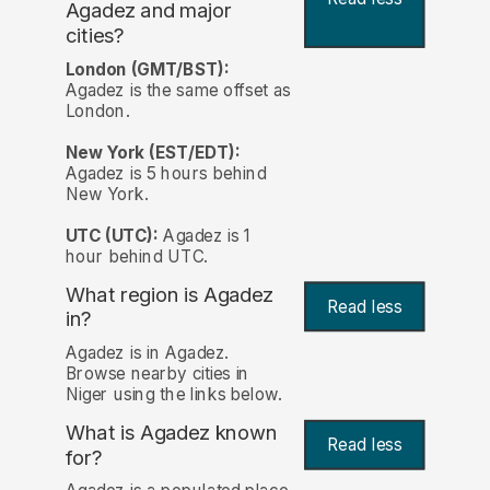
Agadez and major
cities?
London (GMT/BST):
Agadez is the same offset as
London.
New York (EST/EDT):
Agadez is 5 hours behind
New York.
UTC (UTC):
Agadez is 1
hour behind UTC.
What region is Agadez
Read less
in?
Agadez is in Agadez.
Browse nearby cities in
Niger using the links below.
What is Agadez known
Read less
for?