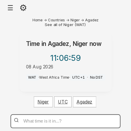
⚙
☰
Home
→
Countries
→
Niger
→
Agadez
See all of Niger (WAT)
Time in
Agadez, Niger
now
11:06
:59
08 Aug 2026
PM
WAT
·
West Africa Time
·
UTC+1
·
No DST
Niger
UTC
Agadez