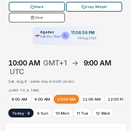
Share
Copy Widget
Clear
Agadez
11:06:59 PM
Agadez, Niger
08 Aug 2026
10:00 AM
GMT+1
→
9:00 AM
UTC
Sat, Aug 8 · same day in both zones
JUMP TO A TIME
8:00 AM
9:00 AM
10:00 AM
11:00 AM
12:00 PM
Today · 8
9 Sun
10 Mon
11 Tue
12 Wed