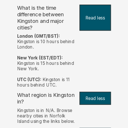
What is the time
difference between
Read less
Kingston and major
cities?
London (GMT/BST):
Kingston is 10 hours behind
London.
New York (EST/EDT):
Kingston is 15 hours behind
New York.
UTC (UTC):
Kingston is 11
hours behind UTC.
What region is Kingston
Read less
in?
Kingston is in N/A. Browse
nearby cities in Norfolk
Island using the links below.