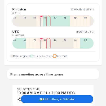
Kingston
10:00 AM
GMT+11
6 THU
12a
3a
6a
9a
12p
3p
6p
9p
UTC
11:00 PM
UTC
5 WED
6 THU
1p
4p
7p
10p
1a
4a
7a
10a
Date segment
Business hours
Selected
Plan a meeting across time zones
SELECTED TIME
10:00 AM GMT+11 → 11:00 PM UTC
Add to Google Calendar