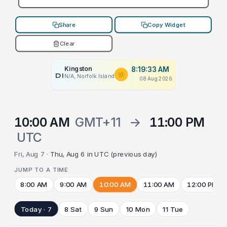
Share
Copy Widget
Clear
Kingston
8:19:33 AM
PLACEHOLDER
N/A, Norfolk Island
08 Aug 2026
10:00 AM
GMT+11
→
11:00 PM
UTC
Fri, Aug 7 ·
Thu, Aug 6 in UTC (previous day)
JUMP TO A TIME
8:00 AM
9:00 AM
10:00 AM
11:00 AM
12:00 PM
Today · 7
8 Sat
9 Sun
10 Mon
11 Tue