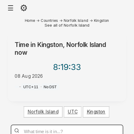
⚙
☰
Home
→
Countries
→
Norfolk Island
→
Kingston
See all of Norfolk Island
Time in
Kingston, Norfolk Island
now
8:19
:33
08 Aug 2026
AM
·
·
UTC+11
·
No DST
Norfolk Island
UTC
Kingston