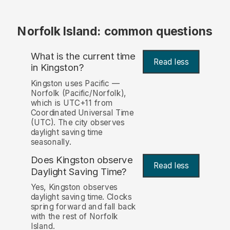
Norfolk Island: common questions
What is the current time
Read less
in Kingston?
Kingston uses Pacific —
Norfolk (Pacific/Norfolk),
which is UTC+11 from
Coordinated Universal Time
(UTC). The city observes
daylight saving time
seasonally.
Does Kingston observe
Read less
Daylight Saving Time?
Yes, Kingston observes
daylight saving time. Clocks
spring forward and fall back
with the rest of Norfolk
Island.