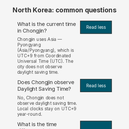
North Korea: common questions
What is the current time
Read less
in Chongjin?
Chongjin uses Asia —
Pyongyang
(Asia/Pyongyang), which is
UTC+9 from Coordinated
Universal Time (UTC). The
city does not observe
daylight saving time.
Does Chongjin observe
Read less
Daylight Saving Time?
No, Chongjin does not
observe daylight saving time.
Local clocks stay on UTC+9
year-round.
What is the time