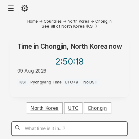
⚙
☰
Home
→
Countries
→
North Korea
→
Chongjin
See all of North Korea (KST)
Time in
Chongjin, North Korea
now
2:50
:18
09 Aug 2026
PM
KST
·
Pyongyang Time
·
UTC+9
·
No DST
North Korea
UTC
Chongjin