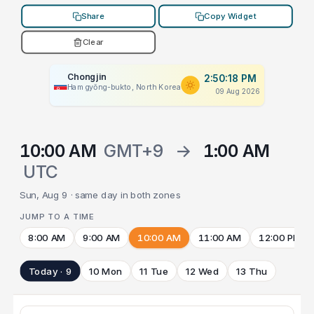
Share
Copy Widget
Clear
Chongjin
2:50:18 PM
Hamgyŏng-bukto, North Korea
09 Aug 2026
10:00 AM
GMT+9
→
1:00 AM
UTC
Sun, Aug 9 · same day in both zones
JUMP TO A TIME
8:00 AM
9:00 AM
10:00 AM
11:00 AM
12:00 PM
Today · 9
10 Mon
11 Tue
12 Wed
13 Thu