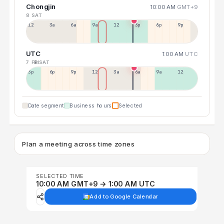
Chongjin
10:00 AM
GMT+9
8 SAT
12a
3a
6a
9a
12p
3p
6p
9p
UTC
1:00 AM
UTC
7 FRI
8 SAT
3p
6p
9p
12p
3a
6a
9a
12p
Date segment
Business hours
Selected
Plan a meeting across time zones
SELECTED TIME
10:00 AM GMT+9 → 1:00 AM UTC
Add to Google Calendar