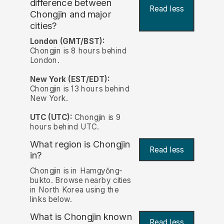
difference between
Read less
Chongjin and major
cities?
London (GMT/BST):
Chongjin is 8 hours behind
London.
New York (EST/EDT):
Chongjin is 13 hours behind
New York.
UTC (UTC):
Chongjin is 9
hours behind UTC.
What region is Chongjin
Read less
in?
Chongjin is in Hamgyŏng-
bukto. Browse nearby cities
in North Korea using the
links below.
What is Chongjin known
Read less