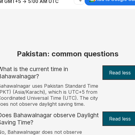
AM GMT+5 → 5:00 AM UTC
Pakistan: common questions
What is the current time in
Read less
Bahawalnagar?
ahawalnagar uses Pakistan Standard Time
PKT) (Asia/Karachi), which is UTC+5 from
oordinated Universal Time (UTC). The city
oes not observe daylight saving time.
Does Bahawalnagar observe Daylight
Read less
Saving Time?
No, Bahawalnagar does not observe