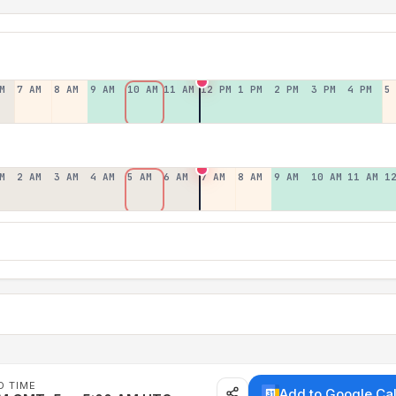
M
7 AM
8 AM
9 AM
10 AM
11 AM
12 PM
1 PM
2 PM
3 PM
4 PM
5
M
2 AM
3 AM
4 AM
5 AM
6 AM
7 AM
8 AM
9 AM
10 AM
11 AM
1
D TIME
Add to Google Ca