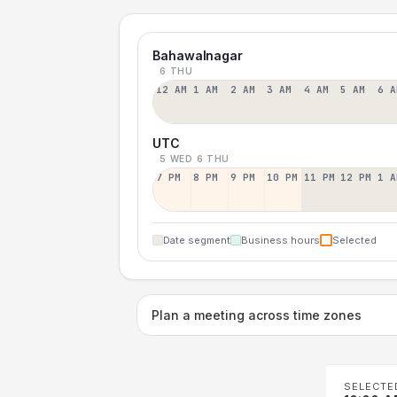
Bahawalnagar
6 THU
12 AM
1 AM
2 AM
3 AM
4 AM
5 AM
6 A
UTC
5 WED
6 THU
7 PM
8 PM
9 PM
10 PM
11 PM
12 PM
1 A
Date segment
Business hours
Selected
Plan a meeting across time zones
SELECTE