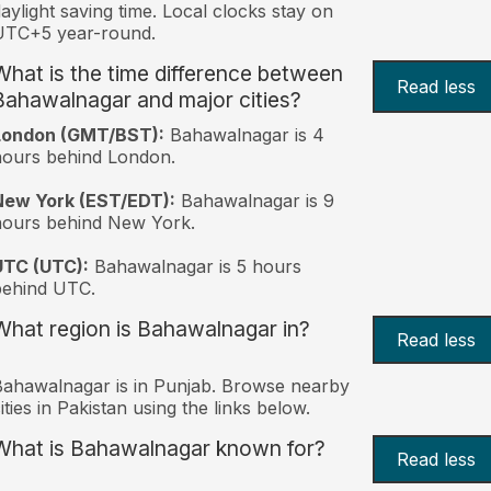
aylight saving time. Local clocks stay on
UTC+5 year-round.
What is the time difference between
Read less
Bahawalnagar and major cities?
London (GMT/BST):
Bahawalnagar is 4
ours behind London.
New York (EST/EDT):
Bahawalnagar is 9
hours behind New York.
UTC (UTC):
Bahawalnagar is 5 hours
behind UTC.
What region is Bahawalnagar in?
Read less
ahawalnagar is in Punjab. Browse nearby
ities in Pakistan using the links below.
What is Bahawalnagar known for?
Read less