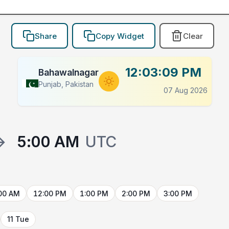
Share
Copy Widget
Clear
12:03:09 PM
Bahawalnagar
Punjab, Pakistan
07 Aug 2026
→
5:00 AM
UTC
00 AM
12:00 PM
1:00 PM
2:00 PM
3:00 PM
11 Tue