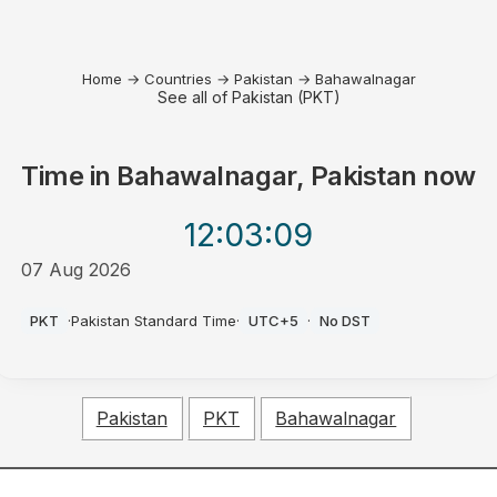
Home
→
Countries
→
Pakistan
→
Bahawalnagar
See all of Pakistan (PKT)
Time in
Bahawalnagar, Pakistan
now
12:03
:09
07 Aug 2026
PM
PKT
·
Pakistan Standard Time
·
UTC+5
·
No DST
Pakistan
PKT
Bahawalnagar