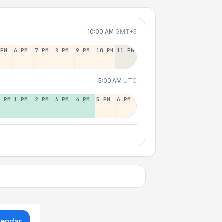
10:00 AM
GMT+5
 PM
6 PM
7 PM
8 PM
9 PM
10 PM
11 PM
5:00 AM
UTC
2 PM
1 PM
2 PM
3 PM
4 PM
5 PM
6 PM
lendar