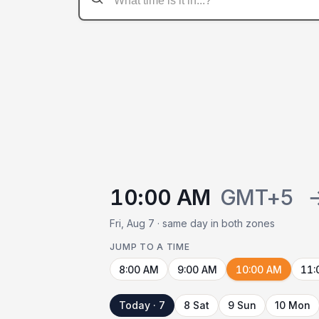
10:00 AM
GMT+5
Fri, Aug 7 · same day in both zones
JUMP TO A TIME
8:00 AM
9:00 AM
10:00 AM
11:
Today · 7
8 Sat
9 Sun
10 Mon