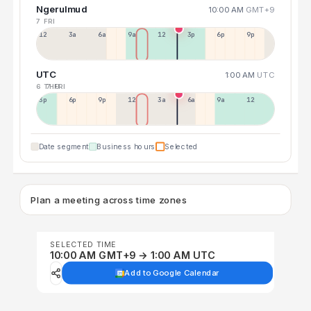
Ngerulmud
10:00 AM
GMT+9
7 FRI
12a
3a
6a
9a
12p
3p
6p
9p
UTC
1:00 AM
UTC
6 THU
7 FRI
3p
6p
9p
12p
3a
6a
9a
12p
Date segment
Business hours
Selected
Plan a meeting across time zones
SELECTED TIME
10:00 AM GMT+9 → 1:00 AM UTC
Add to Google Calendar