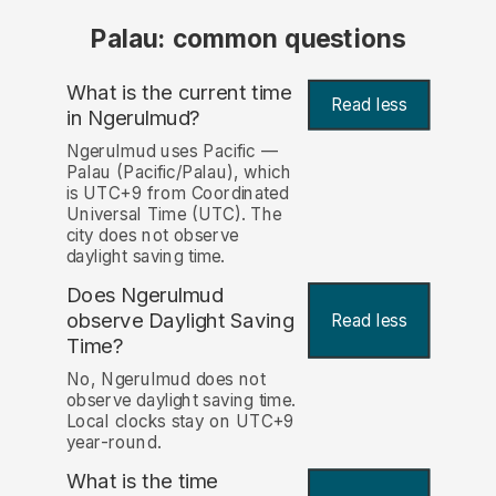
Palau: common questions
What is the current time
Read less
in Ngerulmud?
Ngerulmud uses Pacific —
Palau (Pacific/Palau), which
is UTC+9 from Coordinated
Universal Time (UTC). The
city does not observe
daylight saving time.
Does Ngerulmud
observe Daylight Saving
Read less
Time?
No, Ngerulmud does not
observe daylight saving time.
Local clocks stay on UTC+9
year-round.
What is the time