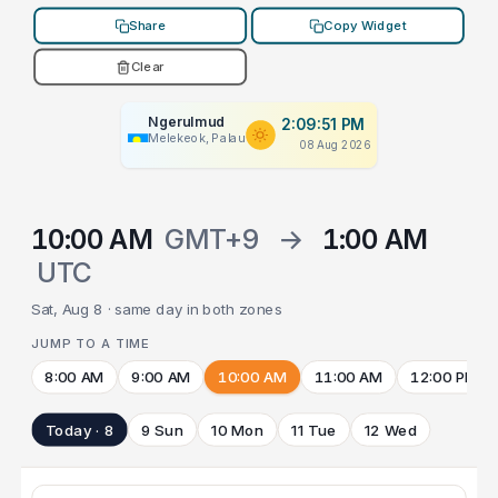
Share
Copy Widget
Clear
Ngerulmud
2:09:51 PM
Melekeok, Palau
08 Aug 2026
10:00 AM
GMT+9
→
1:00 AM
UTC
Sat, Aug 8 · same day in both zones
JUMP TO A TIME
8:00 AM
9:00 AM
10:00 AM
11:00 AM
12:00 PM
Today · 8
9 Sun
10 Mon
11 Tue
12 Wed