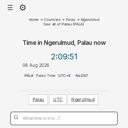
⚙
☰
Home
→
Countries
→
Palau
→
Ngerulmud
See all of Palau (PALA)
Time in
Ngerulmud, Palau
now
2:09
:51
08 Aug 2026
PM
PALA
·
Palau Time
·
UTC+9
·
No DST
Palau
UTC
Ngerulmud