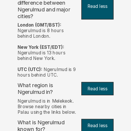
difference between
Read less
Ngerulmud and major
cities?
London (GMT/BST):
Ngerulmud is 8 hours
behind London.
New York (EST/EDT):
Ngerulmud is 13 hours
behind New York.
UTC (UTC):
Ngerulmud is 9
hours behind UTC.
What region is
Read less
Ngerulmud in?
Ngerulmud is in Melekeok.
Browse nearby cities in
Palau using the links below.
What is Ngerulmud
Read less
known for?