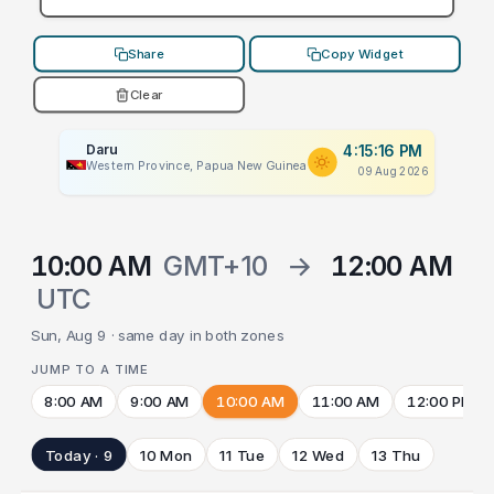
Share
Copy Widget
Clear
Daru
4:15:16 PM
Western Province, Papua New Guinea
09 Aug 2026
10:00 AM
GMT+10
→
12:00 AM
UTC
Sun, Aug 9 · same day in both zones
JUMP TO A TIME
8:00 AM
9:00 AM
10:00 AM
11:00 AM
12:00 PM
Today · 9
10 Mon
11 Tue
12 Wed
13 Thu