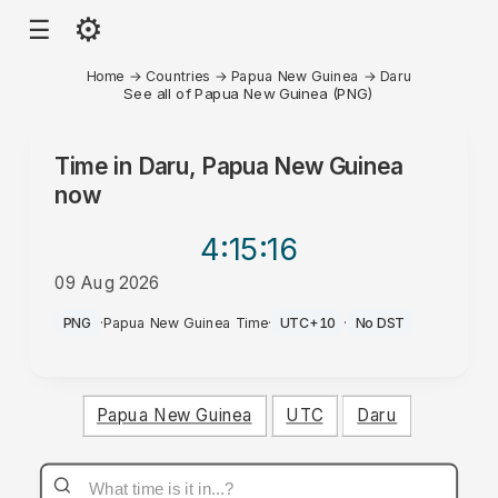
⚙
☰
Home
→
Countries
→
Papua New Guinea
→
Daru
See all of Papua New Guinea (PNG)
Time in
Daru, Papua New Guinea
now
4:15
:16
09 Aug 2026
PM
PNG
·
Papua New Guinea Time
·
UTC+10
·
No DST
Papua New Guinea
UTC
Daru