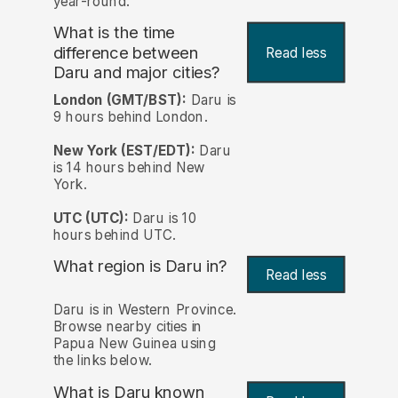
year-round.
What is the time
difference between
Read less
Daru and major cities?
London (GMT/BST):
Daru is
9 hours behind London.
New York (EST/EDT):
Daru
is 14 hours behind New
York.
UTC (UTC):
Daru is 10
hours behind UTC.
What region is Daru in?
Read less
Daru is in Western Province.
Browse nearby cities in
Papua New Guinea using
the links below.
What is Daru known