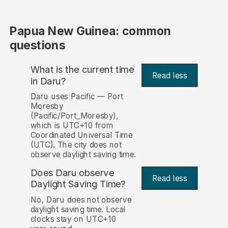
Papua New Guinea: common
questions
What is the current time
Read less
in Daru?
Daru uses Pacific — Port
Moresby
(Pacific/Port_Moresby),
which is UTC+10 from
Coordinated Universal Time
(UTC). The city does not
observe daylight saving time.
Does Daru observe
Read less
Daylight Saving Time?
No, Daru does not observe
daylight saving time. Local
clocks stay on UTC+10