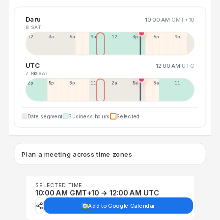
Daru
10:00 AM
GMT+10
8 SAT
12a
3a
6a
9a
12p
3p
6p
9p
UTC
12:00 AM
UTC
7 FRI
8 SAT
2p
5p
8p
11p
2a
5a
8a
11a
Date segment
Business hours
Selected
Plan a meeting across time zones
SELECTED TIME
10:00 AM GMT+10 → 12:00 AM UTC
Add to Google Calendar