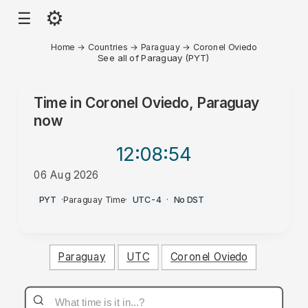
⚙
☰
Home
→
Countries
→
Paraguay
→
Coronel Oviedo
See all of Paraguay (PYT)
Time in
Coronel Oviedo, Paraguay
now
12:08
:54
06 Aug 2026
PM
PYT
·
Paraguay Time
·
UTC-4
·
No DST
Paraguay
UTC
Coronel Oviedo