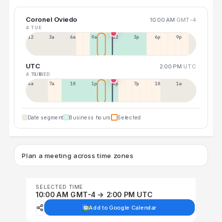
Coronel Oviedo
10:00 AM
GMT-4
4 TUE
12a
3a
6a
9a
12p
3p
6p
9p
UTC
2:00 PM
UTC
4 TUE
5 WED
4a
7a
10a
1p
4p
7p
10p
1a
Date segment
Business hours
Selected
Plan a meeting across time zones
SELECTED TIME
10:00 AM GMT-4 → 2:00 PM UTC
Add to Google Calendar