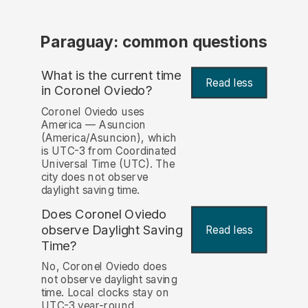
Paraguay: common questions
What is the current time
Read less
in Coronel Oviedo?
Coronel Oviedo uses
America — Asuncion
(America/Asuncion), which
is UTC-3 from Coordinated
Universal Time (UTC). The
city does not observe
daylight saving time.
Does Coronel Oviedo
observe Daylight Saving
Read less
Time?
No, Coronel Oviedo does
not observe daylight saving
time. Local clocks stay on
UTC-3 year-round.