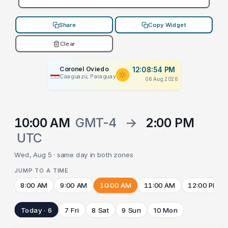
Share
Copy Widget
Clear
Coronel Oviedo
12:08:54 PM
Caaguazú, Paraguay
06 Aug 2026
10:00 AM
GMT-4
→
2:00 PM
UTC
Wed, Aug 5 · same day in both zones
JUMP TO A TIME
8:00 AM
9:00 AM
10:00 AM
11:00 AM
12:00 PM
Today · 6
7 Fri
8 Sat
9 Sun
10 Mon