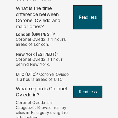
What is the time
difference between
Read less
Coronel Oviedo and
major cities?
London (GMT/BST):
Coronel Oviedo is 4 hours
ahead of London.
New York (EST/EDT):
Coronel Oviedo is 1 hour
behind New York.
UTC (UTC):
Coronel Oviedo
is 3 hours ahead of UTC.
What region is Coronel
Read less
Oviedo in?
Coronel Oviedo is in
Caaguazú. Browse nearby
cities in Paraguay using the
links below.