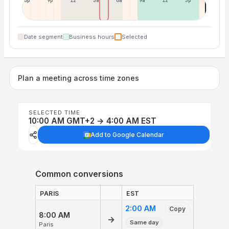
6p
9p
12p
3a
6a
9a
12p
3p
Date segment
Business hours
Selected
Plan a meeting across time zones
SELECTED TIME
10:00 AM GMT+2 → 4:00 AM EST
Add to Google Calendar
Common conversions
PARIS
EST
2:00 AM
Copy
8:00 AM
→
Same day
Paris