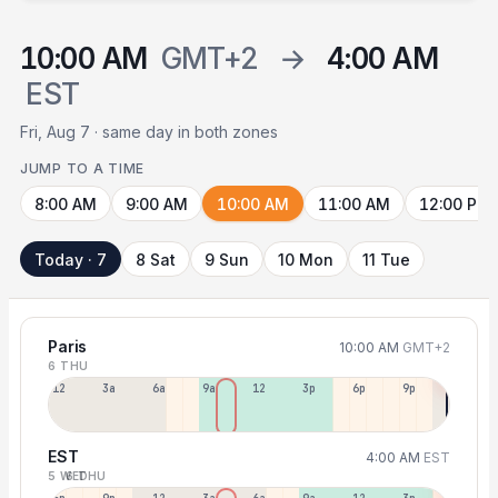
10:00 AM
GMT+2
→
4:00 AM
EST
Fri, Aug 7 · same day in both zones
JUMP TO A TIME
8:00 AM
9:00 AM
10:00 AM
11:00 AM
12:00 PM
Today · 7
8 Sat
9 Sun
10 Mon
11 Tue
Paris
10:00 AM
GMT+2
6 THU
12a
3a
6a
9a
12p
3p
6p
9p
EST
4:00 AM
EST
5 WED
6 THU