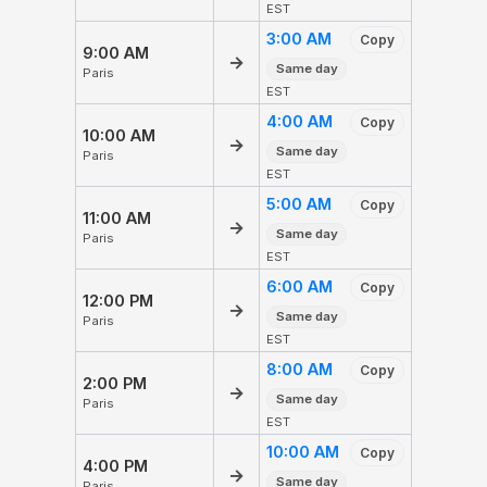
EST
3:00 AM
Copy
9:00 AM
→
Same day
Paris
EST
4:00 AM
Copy
10:00 AM
→
Same day
Paris
EST
5:00 AM
Copy
11:00 AM
→
Same day
Paris
EST
6:00 AM
Copy
12:00 PM
→
Same day
Paris
EST
8:00 AM
Copy
2:00 PM
→
Same day
Paris
EST
10:00 AM
Copy
4:00 PM
→
Same day
Paris