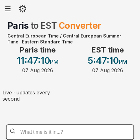
⚙
☰
Paris
to
EST
Converter
Central European Time / Central European Summer
Time
·
Eastern Standard Time
Paris time
EST time
11:47
:10
5:47
:10
PM
PM
07 Aug 2026
07 Aug 2026
Live · updates every
second