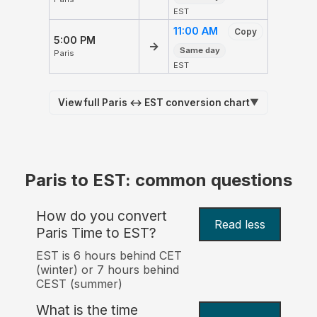
EST
11:00 AM
Copy
5:00 PM
→
Same day
Paris
EST
View full Paris ↔ EST conversion chart
▼
Paris to EST: common questions
How do you convert
Read less
Paris Time to EST?
EST is 6 hours behind CET
(winter) or 7 hours behind
CEST (summer)
What is the time