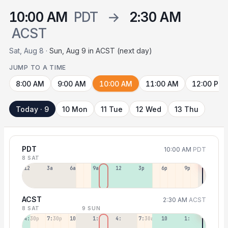
10:00 AM
PDT
→
2:30 AM
ACST
Sat, Aug 8 ·
Sun, Aug 9 in ACST (next day)
JUMP TO A TIME
8:00 AM
9:00 AM
10:00 AM
11:00 AM
12:00 PM
Today · 9
10 Mon
11 Tue
12 Wed
13 Thu
PDT
10:00 AM
PDT
8 SAT
12a
3a
6a
9a
12p
3p
6p
9p
ACST
2:30 AM
ACST
8 SAT
9 SUN
4:30p
7:30p
10:30p
1:30a
4:30a
7:30a
10:30a
1:30p