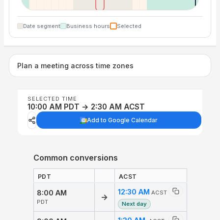
Date segment
Business hours
Selected
Plan a meeting across time zones
SELECTED TIME
10:00 AM PDT → 2:30 AM ACST
Add to Google Calendar
Common conversions
PDT
ACST
12:30 AM
8:00 AM
ACST
→
PDT
Next day