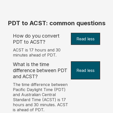
PDT to ACST: common questions
How do you convert
Read less
PDT to ACST?
ACST is 17 hours and 30
minutes ahead of PDT.
What is the time
difference between PDT
Read less
and ACST?
The time difference between
Pacific Daylight Time (PDT)
and Australian Central
Standard Time (ACST) is 17
hours and 30 minutes. ACST
is ahead of PDT.