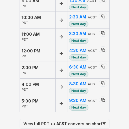
1:30 AM
9:00 AM
ACST
→
PDT
Next day
2:30 AM
10:00 AM
ACST
→
PDT
Next day
3:30 AM
11:00 AM
ACST
→
PDT
Next day
4:30 AM
12:00 PM
ACST
→
PDT
Next day
6:30 AM
2:00 PM
ACST
→
PDT
Next day
8:30 AM
4:00 PM
ACST
→
PDT
Next day
9:30 AM
5:00 PM
ACST
→
PDT
Next day
View full PDT ↔ ACST conversion chart
▼