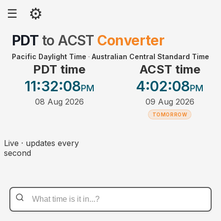
⚙
☰
PDT
to
ACST
Converter
Pacific Daylight Time
·
Australian Central Standard Time
PDT time
ACST time
11:32
:08
4:02
:08
PM
PM
08 Aug 2026
09 Aug 2026
TOMORROW
Live · updates every
second