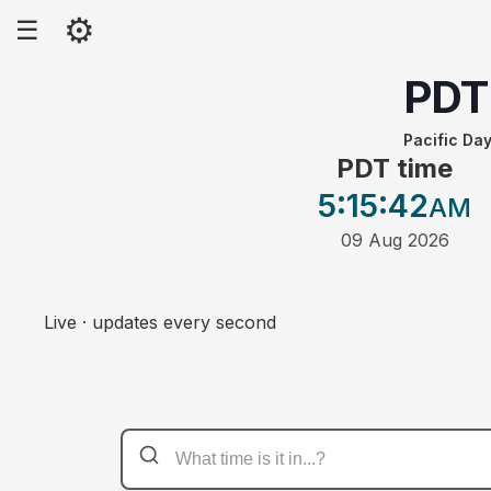
⚙
☰
PDT
Pacific Day
PDT time
5:15
:42
AM
09 Aug 2026
Live · updates every second