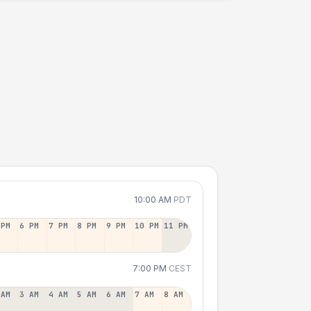
10:00 AM
PDT
 PM
6 PM
7 PM
8 PM
9 PM
10 PM
11 PM
7:00 PM
CEST
 AM
3 AM
4 AM
5 AM
6 AM
7 AM
8 AM