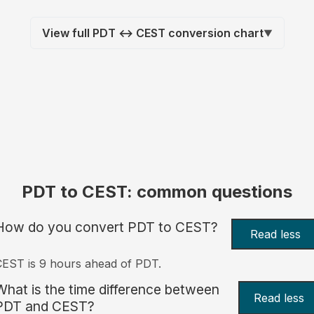
View full PDT ↔ CEST conversion chart
▼
PDT to CEST: common questions
How do you convert PDT to CEST?
Read less
EST is 9 hours ahead of PDT.
What is the time difference between
Read less
PDT and CEST?