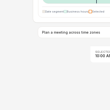
Date segment
Business hours
Selected
Plan a meeting across time zones
SELECTE
10:00 