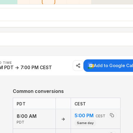
D TIME
Add to Google Ca
AM PDT → 7:00 PM CEST
Common conversions
PDT
CEST
5:00 PM
8:00 AM
CEST
→
PDT
Same day