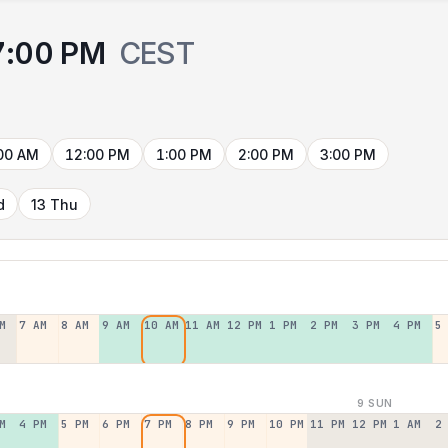
7:00 PM
CEST
00 AM
12:00 PM
1:00 PM
2:00 PM
3:00 PM
d
13 Thu
M
7 AM
8 AM
9 AM
10 AM
11 AM
12 PM
1 PM
2 PM
3 PM
4 PM
5
9 SUN
M
4 PM
5 PM
6 PM
7 PM
8 PM
9 PM
10 PM
11 PM
12 PM
1 AM
2