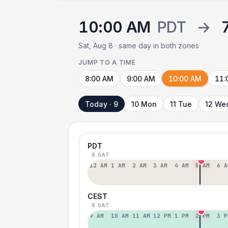
10:00 AM
PDT
→
Sat, Aug 8 · same day in both zones
JUMP TO A TIME
8:00 AM
9:00 AM
10:00 AM
11:
Today · 9
10 Mon
11 Tue
12 We
PDT
8 SAT
12 AM
1 AM
2 AM
3 AM
4 AM
5 AM
6 A
CEST
8 SAT
9 AM
10 AM
11 AM
12 PM
1 PM
2 PM
3 P