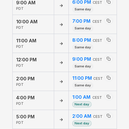
6:00 PM
9:00 AM
CEST
→
PDT
Same day
7:00 PM
10:00 AM
CEST
→
PDT
Same day
8:00 PM
11:00 AM
CEST
→
PDT
Same day
9:00 PM
12:00 PM
CEST
→
PDT
Same day
11:00 PM
2:00 PM
CEST
→
PDT
Same day
1:00 AM
4:00 PM
CEST
→
PDT
Next day
2:00 AM
5:00 PM
CEST
→
PDT
Next day