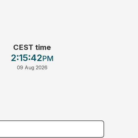
CEST time
2:15
:42
PM
09 Aug 2026