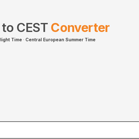
to
CEST
Converter
light Time
·
Central European Summer Time