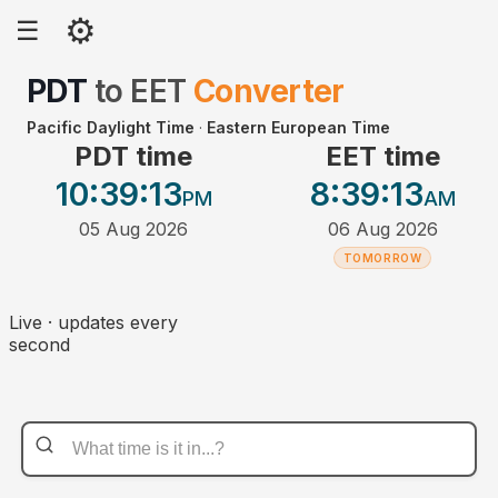
⚙
☰
PDT
to
EET
Converter
Pacific Daylight Time
·
Eastern European Time
PDT time
EET time
10:39
:13
8:39
:13
PM
AM
05 Aug 2026
06 Aug 2026
TOMORROW
Live · updates every
second