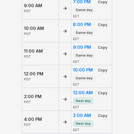
7:00 PM
Copy
9:00 AM
→
Same day
PDT
EET
8:00 PM
Copy
10:00 AM
→
Same day
PDT
EET
9:00 PM
Copy
11:00 AM
→
Same day
PDT
EET
10:00 PM
Copy
12:00 PM
→
Same day
PDT
EET
12:00 AM
Copy
2:00 PM
→
Next day
PDT
EET
2:00 AM
Copy
4:00 PM
→
Next day
PDT
EET