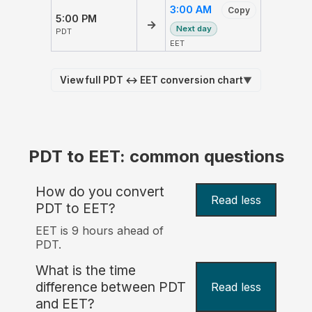
3:00 AM
Copy
5:00 PM
→
Next day
PDT
EET
View full PDT ↔ EET conversion chart
▼
PDT to EET: common questions
How do you convert
Read less
PDT to EET?
EET is 9 hours ahead of
PDT.
What is the time
difference between PDT
Read less
and EET?