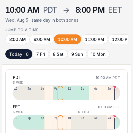
10:00 AM
PDT
→
8:00 PM
EET
Wed, Aug 5 · same day in both zones
JUMP TO A TIME
8:00 AM
9:00 AM
10:00 AM
11:00 AM
12:00 PM
Today · 6
7 Fri
8 Sat
9 Sun
10 Mon
PDT
10:00 AM
PDT
5 WED
12a
3a
6a
9a
12p
3p
6p
9p
EET
8:00 PM
EET
5 WED
6 THU
10a
1p
4p
7p
10p
1a
4a
7a