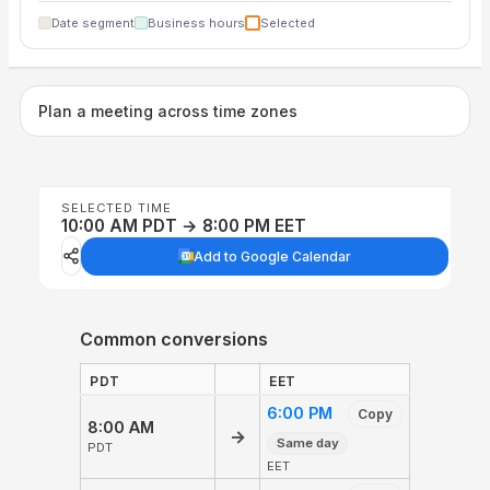
Date segment
Business hours
Selected
Plan a meeting across time zones
SELECTED TIME
10:00 AM PDT → 8:00 PM EET
Add to Google Calendar
Common conversions
PDT
EET
6:00 PM
Copy
8:00 AM
→
Same day
PDT
EET