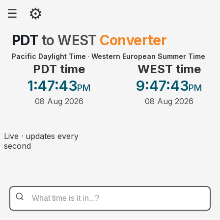
⚙
☰
PDT
to
WEST
Converter
Pacific Daylight Time
·
Western European Summer Time
PDT time
WEST time
1:47
:43
9:47
:43
PM
PM
08 Aug 2026
08 Aug 2026
Live · updates every
second