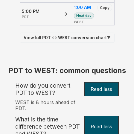
1:00 AM
Copy
5:00 PM
→
Next day
PDT
WEST
View full PDT ↔ WEST conversion chart
▼
PDT to WEST: common questions
How do you convert
Read less
PDT to WEST?
WEST is 8 hours ahead of
PDT.
What is the time
difference between PDT
Read less
and WEST?