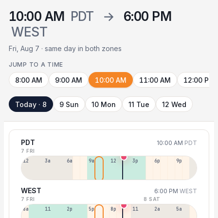
10:00 AM
PDT
→
6:00 PM
WEST
Fri, Aug 7 · same day in both zones
JUMP TO A TIME
8:00 AM
9:00 AM
10:00 AM
11:00 AM
12:00 PM
Today · 8
9 Sun
10 Mon
11 Tue
12 Wed
PDT
10:00 AM
PDT
7 FRI
12a
3a
6a
9a
12p
3p
6p
9p
WEST
6:00 PM
WEST
7 FRI
8 SAT
8a
11a
2p
5p
8p
11p
2a
5a