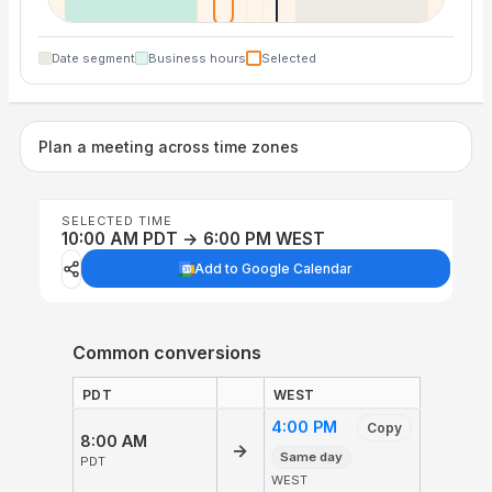
Date segment
Business hours
Selected
Plan a meeting across time zones
SELECTED TIME
10:00 AM PDT → 6:00 PM WEST
Add to Google Calendar
Common conversions
PDT
WEST
4:00 PM
Copy
8:00 AM
→
Same day
PDT
WEST