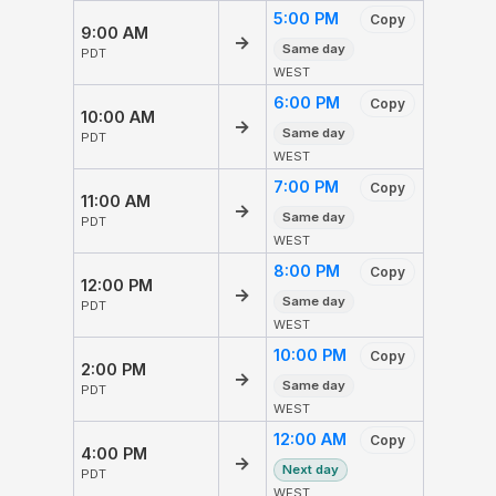
5:00 PM
Copy
9:00 AM
→
Same day
PDT
WEST
6:00 PM
Copy
10:00 AM
→
Same day
PDT
WEST
7:00 PM
Copy
11:00 AM
→
Same day
PDT
WEST
8:00 PM
Copy
12:00 PM
→
Same day
PDT
WEST
10:00 PM
Copy
2:00 PM
→
Same day
PDT
WEST
12:00 AM
Copy
4:00 PM
→
Next day
PDT
WEST