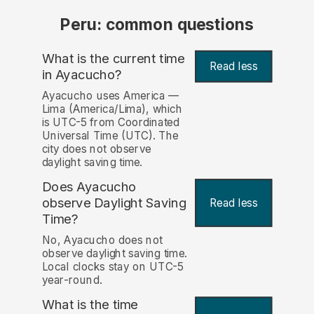
Peru: common questions
What is the current time
Read less
in Ayacucho?
Ayacucho uses America —
Lima (America/Lima), which
is UTC-5 from Coordinated
Universal Time (UTC). The
city does not observe
daylight saving time.
Does Ayacucho
observe Daylight Saving
Read less
Time?
No, Ayacucho does not
observe daylight saving time.
Local clocks stay on UTC-5
year-round.
What is the time