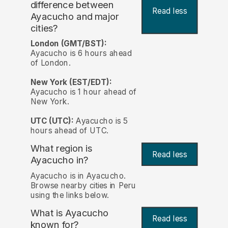
difference between
Read less
Ayacucho and major
cities?
London (GMT/BST):
Ayacucho is 6 hours ahead
of London.
New York (EST/EDT):
Ayacucho is 1 hour ahead of
New York.
UTC (UTC):
Ayacucho is 5
hours ahead of UTC.
What region is
Read less
Ayacucho in?
Ayacucho is in Ayacucho.
Browse nearby cities in Peru
using the links below.
What is Ayacucho
Read less
known for?