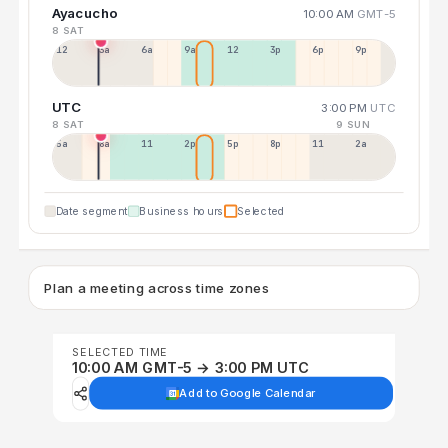
Ayacucho
10:00 AM
GMT-5
8 SAT
12a
3a
6a
9a
12p
3p
6p
9p
UTC
3:00 PM
UTC
8 SAT
9 SUN
5a
8a
11a
2p
5p
8p
11p
2a
Date segment
Business hours
Selected
Plan a meeting across time zones
SELECTED TIME
10:00 AM GMT-5 → 3:00 PM UTC
Add to Google Calendar