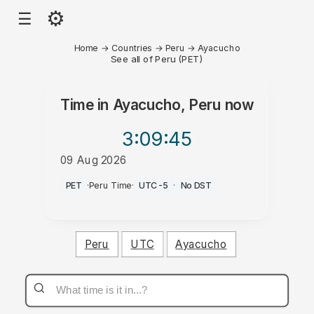
⚙
☰
Home
→
Countries
→
Peru
→
Ayacucho
See all of Peru (PET)
Time in
Ayacucho, Peru
now
3:09
:45
09 Aug 2026
AM
PET
·
Peru Time
·
UTC-5
·
No DST
Peru
UTC
Ayacucho