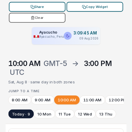
Share
Copy Widget
Clear
Ayacucho
3:09:45 AM
Ayacucho, Peru
09 Aug 2026
10:00 AM
GMT-5
→
3:00 PM
UTC
Sat, Aug 8 · same day in both zones
JUMP TO A TIME
8:00 AM
9:00 AM
10:00 AM
11:00 AM
12:00 PM
Today · 9
10 Mon
11 Tue
12 Wed
13 Thu