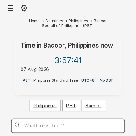
⚙
☰
Home
→
Countries
→
Philippines
→
Bacoor
See all of Philippines (PST)
Time in
Bacoor, Philippines
now
3:57
:41
07 Aug 2026
PM
PST
·
Philippine Standard Time
·
UTC+8
·
No DST
Philippines
PHT
Bacoor