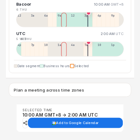
Bacoor
10:00 AM
GMT+8
6 THU
12a
3a
6a
9a
12p
3p
6p
9p
UTC
2:00 AM
UTC
5 WED
6 THU
4p
7p
10p
1a
4a
7a
10a
1p
Date segment
Business hours
Selected
Plan a meeting across time zones
SELECTED TIME
10:00 AM GMT+8 → 2:00 AM UTC
Add to Google Calendar