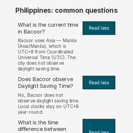
Philippines: common questions
What is the current time
Read less
in Bacoor?
Bacoor uses Asia — Manila
(Asia/Manila), which is
UTC+8 from Coordinated
Universal Time (UTC). The
city does not observe
daylight saving time.
Does Bacoor observe
Read less
Daylight Saving Time?
No, Bacoor does not
observe daylight saving time.
Local clocks stay on UTC+8
year-round.
What is the time
difference between
Read less