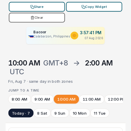
Share
Copy Widget
Clear
Bacoor
3:57:41 PM
Calabarzon, Philippines
07 Aug 2026
10:00 AM
GMT+8
→
2:00 AM
UTC
Fri, Aug 7 · same day in both zones
JUMP TO A TIME
8:00 AM
9:00 AM
10:00 AM
11:00 AM
12:00 PM
Today · 7
8 Sat
9 Sun
10 Mon
11 Tue