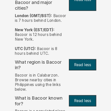
Bacoor and major
cities?
London (GMT/BST):
Bacoor
is 7 hours behind London.
New York (EST/EDT):
Bacoor is 12 hours behind
New York.
UTC (UTC):
Bacoor is 8
hours behind UTC.
What region is Bacoor
Read less
in?
Bacoor is in Calabarzon.
Browse nearby cities in
Philippines using the links
below.
What is Bacoor known
Read less
for?