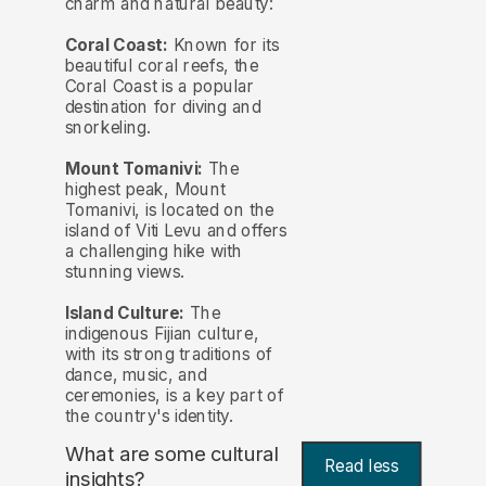
charm and natural beauty:
Coral Coast:
Known for its
beautiful coral reefs, the
Coral Coast is a popular
destination for diving and
snorkeling.
Mount Tomanivi:
The
highest peak, Mount
Tomanivi, is located on the
island of Viti Levu and offers
a challenging hike with
stunning views.
Island Culture:
The
indigenous Fijian culture,
with its strong traditions of
dance, music, and
ceremonies, is a key part of
the country's identity.
What are some cultural
Read less
insights?