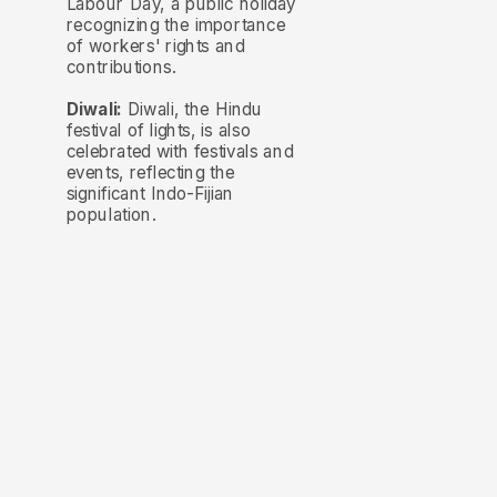
Labour Day, a public holiday
recognizing the importance
of workers' rights and
contributions.
Diwali:
Diwali, the Hindu
festival of lights, is also
celebrated with festivals and
events, reflecting the
significant Indo-Fijian
population.