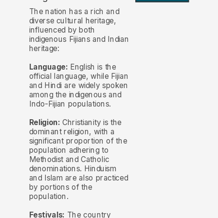
The nation has a rich and
diverse cultural heritage,
influenced by both
indigenous Fijians and Indian
heritage:
Language:
English is the
official language, while Fijian
and Hindi are widely spoken
among the indigenous and
Indo-Fijian populations.
Religion:
Christianity is the
dominant religion, with a
significant proportion of the
population adhering to
Methodist and Catholic
denominations. Hinduism
and Islam are also practiced
by portions of the
population.
Festivals:
The country