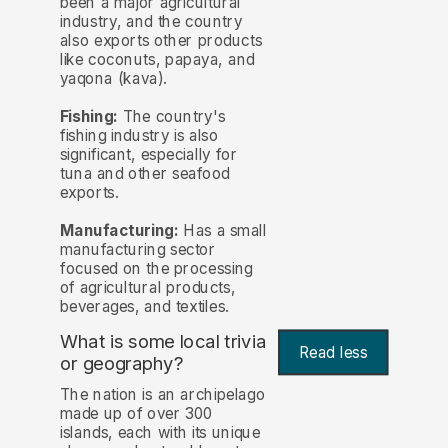
been a major agricultural
industry, and the country
also exports other products
like coconuts, papaya, and
yaqona (kava).
Fishing:
The country's
fishing industry is also
significant, especially for
tuna and other seafood
exports.
Manufacturing:
Has a small
manufacturing sector
focused on the processing
of agricultural products,
beverages, and textiles.
What is some local trivia
Read less
or geography?
The nation is an archipelago
made up of over 300
islands, each with its unique