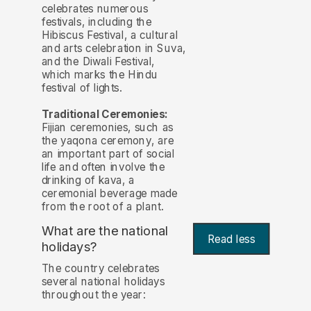
celebrates numerous
festivals, including the
Hibiscus Festival, a cultural
and arts celebration in Suva,
and the Diwali Festival,
which marks the Hindu
festival of lights.
Traditional Ceremonies:
Fijian ceremonies, such as
the yaqona ceremony, are
an important part of social
life and often involve the
drinking of kava, a
ceremonial beverage made
from the root of a plant.
What are the national
Read less
holidays?
The country celebrates
several national holidays
throughout the year: