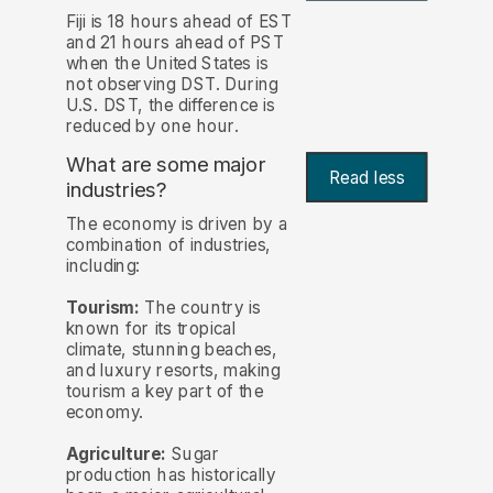
Fiji is 18 hours ahead of EST
and 21 hours ahead of PST
when the United States is
not observing DST. During
U.S. DST, the difference is
reduced by one hour.
What are some major
Read less
industries?
The economy is driven by a
combination of industries,
including:
Tourism:
The country is
known for its tropical
climate, stunning beaches,
and luxury resorts, making
tourism a key part of the
economy.
Agriculture:
Sugar
production has historically