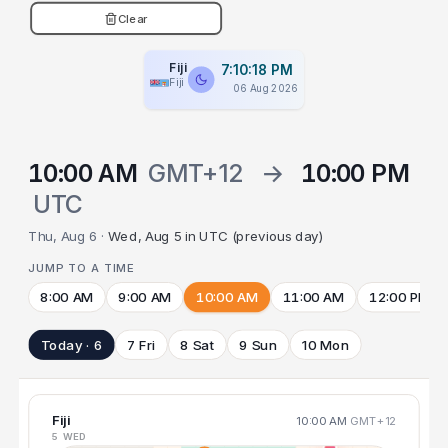
Clear
Fiji
7:10:19 PM
Fiji
06 Aug 2026
10:00 AM
GMT+12
→
10:00 PM
UTC
Thu, Aug 6 ·
Wed, Aug 5 in UTC (previous day)
JUMP TO A TIME
8:00 AM
9:00 AM
10:00 AM
11:00 AM
12:00 PM
Today · 6
7 Fri
8 Sat
9 Sun
10 Mon
Fiji
10:00 AM
GMT+12
5 WED