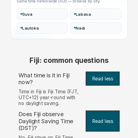
Same time nationwide (FIJI) — browse by city.
Suva
Labasa
Lautoka
Nadi
Fiji: common questions
What time is it in Fiji
Read less
now?
Time in Fiji is Fiji Time (FJT,
UTC+12) year-round with
no daylight saving.
Does Fiji observe
Daylight Saving Time
Read less
(DST)?
No. Fiji stays on Fiji Time