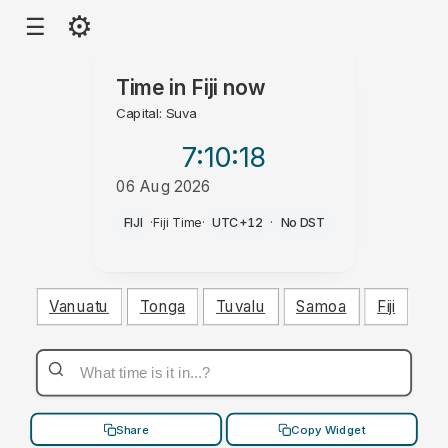
⚙
☰
Time in
Fiji
now
Capital: Suva
7:10
:19
06 Aug 2026
PM
FIJI
·
Fiji Time
·
UTC+12
·
No DST
Vanuatu
Tonga
Tuvalu
Samoa
Fiji
Share
Copy Widget