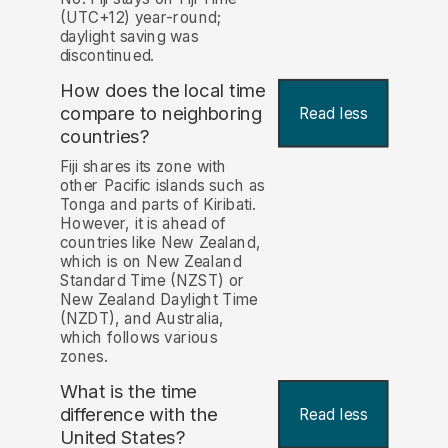
(UTC+12) year-round;
daylight saving was
discontinued.
How does the local time
compare to neighboring
Read less
countries?
Fiji shares its zone with
other Pacific islands such as
Tonga and parts of Kiribati.
However, it is ahead of
countries like New Zealand,
which is on New Zealand
Standard Time (NZST) or
New Zealand Daylight Time
(NZDT), and Australia,
which follows various
zones.
What is the time
difference with the
Read less
United States?