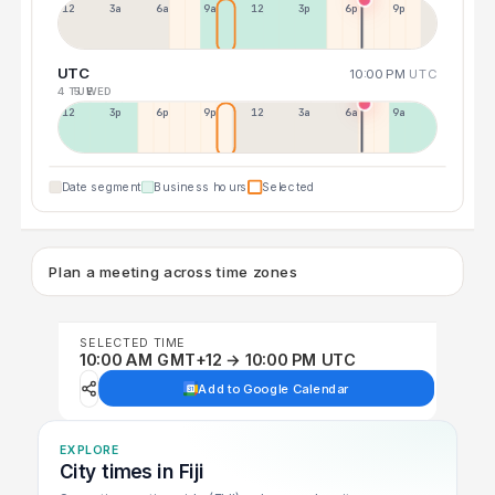
12a
3a
6a
9a
12p
3p
6p
9p
UTC
10:00 PM
UTC
4 TUE
5 WED
12p
3p
6p
9p
12p
3a
6a
9a
Date segment
Business hours
Selected
Plan a meeting across time zones
SELECTED TIME
10:00 AM GMT+12 → 10:00 PM UTC
Add to Google Calendar
EXPLORE
City times in Fiji