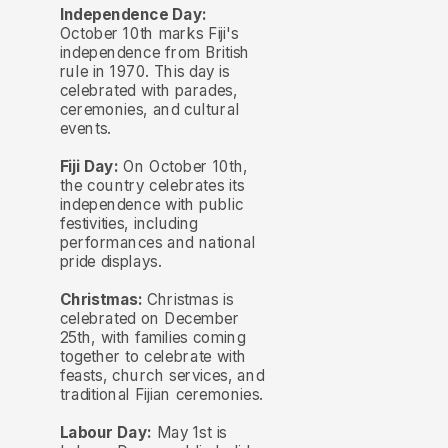
Independence Day:
October 10th marks Fiji's
independence from British
rule in 1970. This day is
celebrated with parades,
ceremonies, and cultural
events.
Fiji Day:
On October 10th,
the country celebrates its
independence with public
festivities, including
performances and national
pride displays.
Christmas:
Christmas is
celebrated on December
25th, with families coming
together to celebrate with
feasts, church services, and
traditional Fijian ceremonies.
Labour Day:
May 1st is