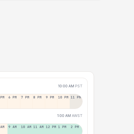
10:00 AM
PST
 PM
6 PM
7 PM
8 PM
9 PM
10 PM
11 PM
1:00 AM
AWST
 AM
9 AM
10 AM
11 AM
12 PM
1 PM
2 PM