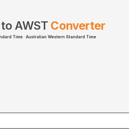
to
AWST
Converter
andard Time
·
Australian Western Standard Time