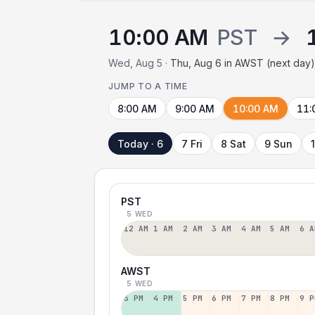
10:00 AM
PST
→
Wed, Aug 5 ·
Thu, Aug 6 in AWST (next day
JUMP TO A TIME
8:00 AM
9:00 AM
10:00 AM
11:
Today · 6
7 Fri
8 Sat
9 Sun
PST
5 WED
12 AM
1 AM
2 AM
3 AM
4 AM
5 AM
6 A
AWST
5 WED
3 PM
4 PM
5 PM
6 PM
7 PM
8 PM
9 P