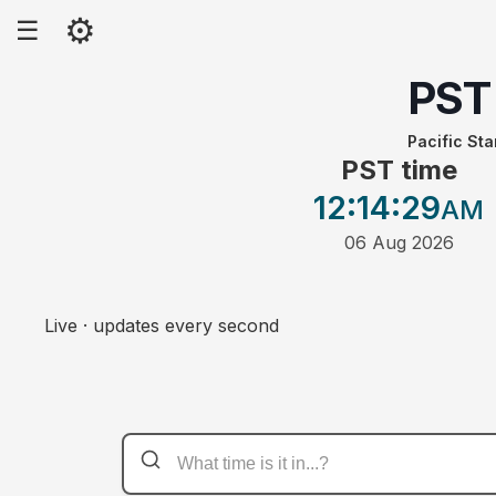
⚙
☰
PST
Pacific St
PST time
12:14
:29
AM
06 Aug 2026
Live · updates every second