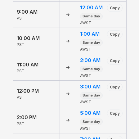
12:00 AM
Copy
9:00 AM
→
Same day
PST
AWST
1:00 AM
Copy
10:00 AM
→
Same day
PST
AWST
2:00 AM
Copy
11:00 AM
→
Same day
PST
AWST
3:00 AM
Copy
12:00 PM
→
Same day
PST
AWST
5:00 AM
Copy
2:00 PM
→
Same day
PST
AWST