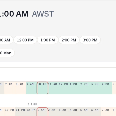
1:00 AM
AWST
)
00 AM
12:00 PM
1:00 PM
2:00 PM
3:00 PM
10 Mon
M
7 AM
8 AM
9 AM
10 AM
11 AM
12 PM
1 PM
2 PM
3 PM
4 PM
5
6 THU
M
10 PM
11 PM
12 PM
1 AM
2 AM
3 AM
4 AM
5 AM
6 AM
7 AM
8