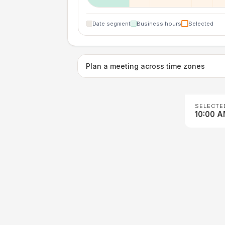
Date segment
Business hours
Selected
Plan a meeting across time zones
SELECTE
10:00 