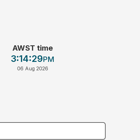
AWST time
3:14
:29
PM
06 Aug 2026