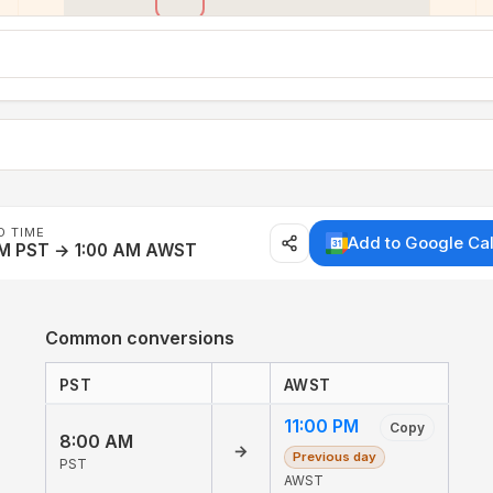
D TIME
Add to Google Ca
AM PST → 1:00 AM AWST
Common conversions
PST
AWST
11:00 PM
Copy
8:00 AM
→
Previous day
PST
AWST