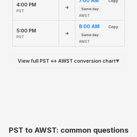
7:00 AM
Copy
4:00 PM
→
Same day
PST
AWST
8:00 AM
Copy
5:00 PM
→
Same day
PST
AWST
View full PST ↔ AWST conversion chart
▼
PST to AWST: common questions