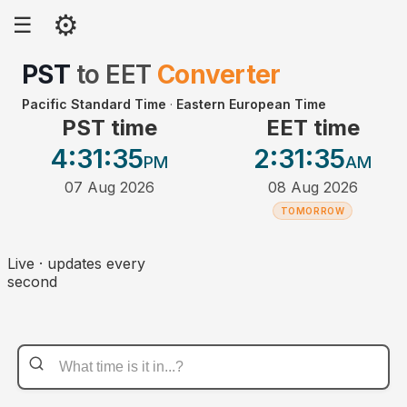
⚙
☰
PST
to
EET
Converter
Pacific Standard Time
·
Eastern European Time
PST time
EET time
4:31
:35
2:31
:35
PM
AM
07 Aug 2026
08 Aug 2026
TOMORROW
Live · updates every
second