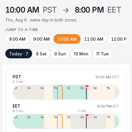
10:00 AM
PST
→
8:00 PM
EET
Thu, Aug 6 · same day in both zones
JUMP TO A TIME
8:00 AM
9:00 AM
10:00 AM
11:00 AM
12:00 PM
Today · 7
8 Sat
9 Sun
10 Mon
11 Tue
PST
10:00 AM
PST
6 THU
12a
3a
6a
9a
12p
3p
6p
9p
EET
8:00 PM
EET
6 THU
7 FRI
10a
1p
4p
7p
10p
1a
4a
7a