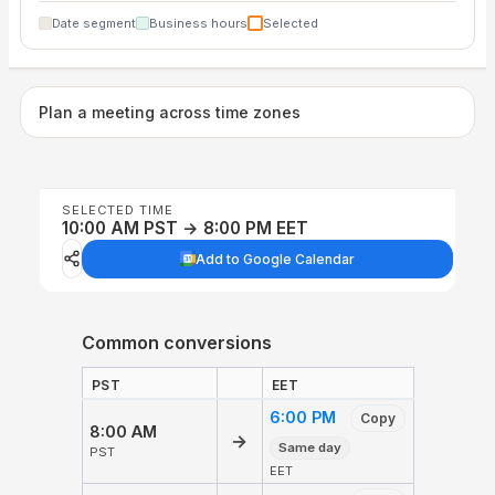
Date segment
Business hours
Selected
Plan a meeting across time zones
SELECTED TIME
10:00 AM PST → 8:00 PM EET
Add to Google Calendar
Common conversions
PST
EET
6:00 PM
Copy
8:00 AM
→
Same day
PST
EET