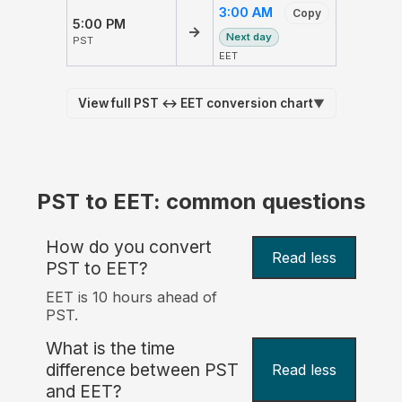
3:00 AM
Copy
5:00 PM
→
Next day
PST
EET
View full PST ↔ EET conversion chart
▼
PST to EET: common questions
How do you convert
Read less
PST to EET?
EET is 10 hours ahead of
PST.
What is the time
difference between PST
Read less
and EET?