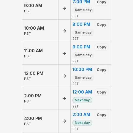
7:00 PM
Copy
9:00 AM
→
Same day
PST
EET
8:00 PM
Copy
10:00 AM
→
Same day
PST
EET
9:00 PM
Copy
11:00 AM
→
Same day
PST
EET
10:00 PM
Copy
12:00 PM
→
Same day
PST
EET
12:00 AM
Copy
2:00 PM
→
Next day
PST
EET
2:00 AM
Copy
4:00 PM
→
Next day
PST
EET