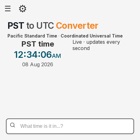
⚙
☰
PST
to
UTC
Converter
Pacific Standard Time
·
Coordinated Universal Time
Live · updates every
PST time
second
12:34
:06
AM
08 Aug 2026