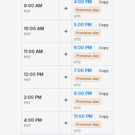
4:00 PM
Copy
9:00 AM
→
Previous day
PST
UTC
5:00 PM
Copy
10:00 AM
→
Previous day
PST
UTC
6:00 PM
Copy
11:00 AM
→
Previous day
PST
UTC
7:00 PM
Copy
12:00 PM
→
Previous day
PST
UTC
9:00 PM
Copy
2:00 PM
→
Previous day
PST
UTC
11:00 PM
Copy
4:00 PM
→
Previous day
PST
UTC