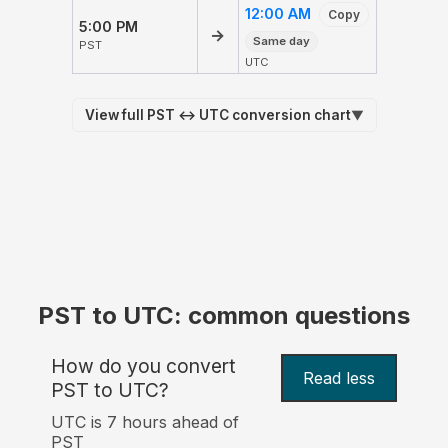
12:00 AM
Copy
5:00 PM
→
Same day
PST
UTC
View full PST ↔ UTC conversion chart
▼
PST to UTC: common questions
How do you convert
Read less
PST to UTC?
UTC is 7 hours ahead of
PST