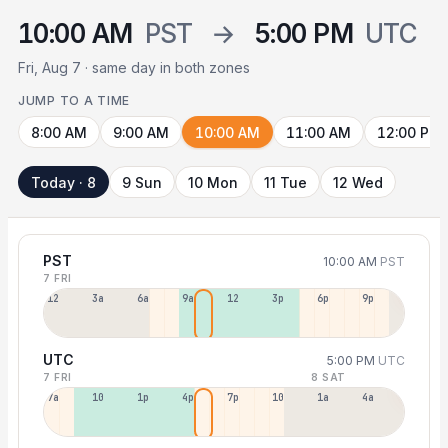
10:00 AM
PST
→
5:00 PM
UTC
Fri, Aug 7 · same day in both zones
JUMP TO A TIME
8:00 AM
9:00 AM
10:00 AM
11:00 AM
12:00 PM
Today · 8
9 Sun
10 Mon
11 Tue
12 Wed
PST
10:00 AM
PST
7 FRI
12a
3a
6a
9a
12p
3p
6p
9p
UTC
5:00 PM
UTC
7 FRI
8 SAT
7a
10a
1p
4p
7p
10p
1a
4a