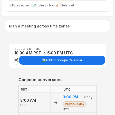
Date segment
Business hours
Selected
Plan a meeting across time zones
SELECTED TIME
10:00 AM PST → 5:00 PM UTC
Add to Google Calendar
Common conversions
PST
UTC
3:00 PM
Copy
8:00 AM
→
Previous day
PST
UTC