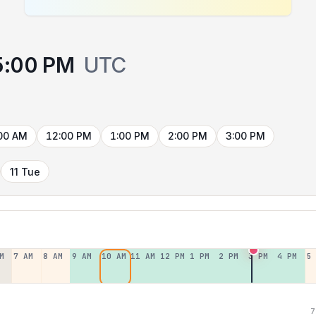
5:00 PM
UTC
00 AM
12:00 PM
1:00 PM
2:00 PM
3:00 PM
11 Tue
M
7 AM
8 AM
9 AM
10 AM
11 AM
12 PM
1 PM
2 PM
3 PM
4 PM
5
7