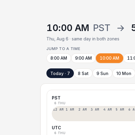
10:00 AM
PST
→
Thu, Aug 6 · same day in both zones
JUMP TO A TIME
8:00 AM
9:00 AM
10:00 AM
11:
Today · 7
8 Sat
9 Sun
10 Mon
PST
6 THU
12 AM
1 AM
2 AM
3 AM
4 AM
5 AM
6 A
UTC
6 THU