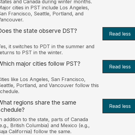
tates and Canada during winter months.
ajor cities in PST include Los Angeles,
an Francisco, Seattle, Portland, and
Vancouver.
Does the state observe DST?
Read less
es, it switches to PDT in the summer and
eturns to PST in the winter.
Which major cities follow PST?
Read less
ities like Los Angeles, San Francisco,
eattle, Portland, and Vancouver follow this
chedule.
What regions share the same
Read less
schedule?
n addition to the state, parts of Canada
e.g., British Columbia) and Mexico (e.g.,
aja California) follow the same.