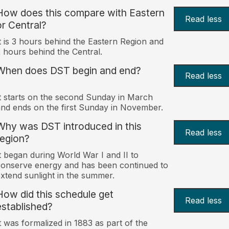
How does this compare with Eastern
Read less
or Central?
t is 3 hours behind the Eastern Region and
 hours behind the Central.
When does DST begin and end?
Read less
t starts on the second Sunday in March
nd ends on the first Sunday in November.
Why was DST introduced in this
Read less
region?
t began during World War I and II to
onserve energy and has been continued to
xtend sunlight in the summer.
How did this schedule get
Read less
established?
t was formalized in 1883 as part of the