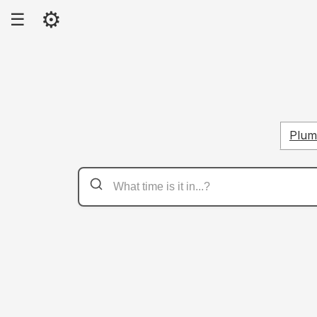
⚙
☰
Plume