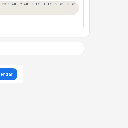
2 PM
1 AM
2 AM
3 AM
4 AM
5 AM
6 AM
lendar