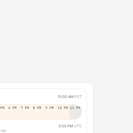
10:00 AM
PST
 PM
6 PM
7 PM
8 PM
9 PM
10 PM
11 PM
5:00 PM
UTC
 FRI