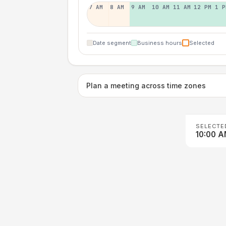
7 AM
8 AM
9 AM
10 AM
11 AM
12 PM
1 P
Date segment
Business hours
Selected
Plan a meeting across time zones
SELECTE
10:00 