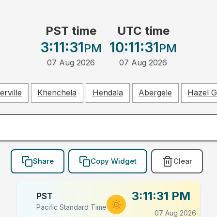
PST time
UTC time
3:11:32
10:11:32
PM
PM
07 Aug 2026
07 Aug 2026
rville
Khenchela
Hendala
Abergele
Hazel 
Share
Copy Widget
Clear
3:11:32 PM
PST
Pacific Standard Time
07 Aug 2026