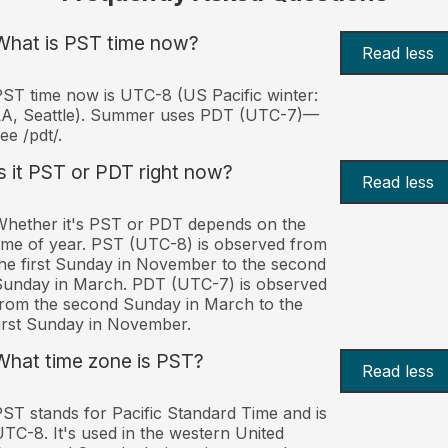
What is PST time now?
Read less
ST time now is UTC-8 (US Pacific winter:
LA, Seattle). Summer uses PDT (UTC-7)—
ee /pdt/.
Is it PST or PDT right now?
Read less
hether it's PST or PDT depends on the
ime of year. PST (UTC-8) is observed from
he first Sunday in November to the second
unday in March. PDT (UTC-7) is observed
rom the second Sunday in March to the
irst Sunday in November.
What time zone is PST?
Read less
ST stands for Pacific Standard Time and is
TC-8. It's used in the western United