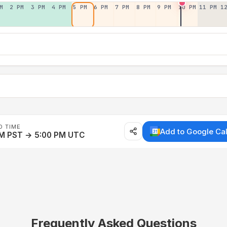
M
2 PM
3 PM
4 PM
5 PM
6 PM
7 PM
8 PM
9 PM
10 PM
11 PM
1
D TIME
Add to Google Ca
AM PST → 5:00 PM UTC
Frequently Asked Questions