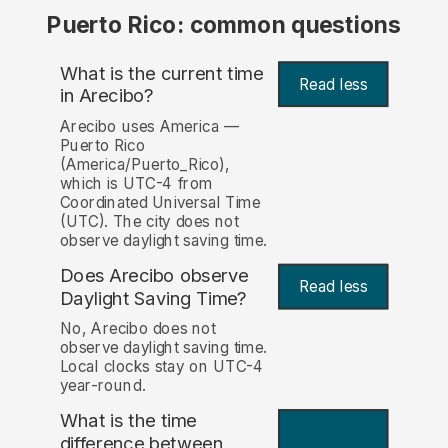
Puerto Rico: common questions
What is the current time
Read less
in Arecibo?
Arecibo uses America —
Puerto Rico
(America/Puerto_Rico),
which is UTC-4 from
Coordinated Universal Time
(UTC). The city does not
observe daylight saving time.
Does Arecibo observe
Read less
Daylight Saving Time?
No, Arecibo does not
observe daylight saving time.
Local clocks stay on UTC-4
year-round.
What is the time
difference between