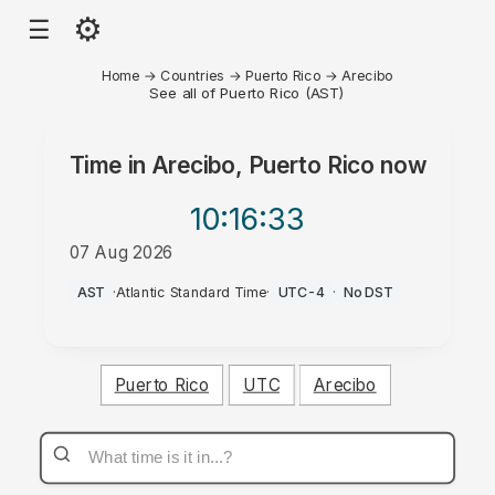
⚙
☰
Home
→
Countries
→
Puerto Rico
→
Arecibo
See all of Puerto Rico (AST)
Time in
Arecibo, Puerto Rico
now
10:16
:33
07 Aug 2026
AM
AST
·
Atlantic Standard Time
·
UTC-4
·
No DST
Puerto Rico
UTC
Arecibo