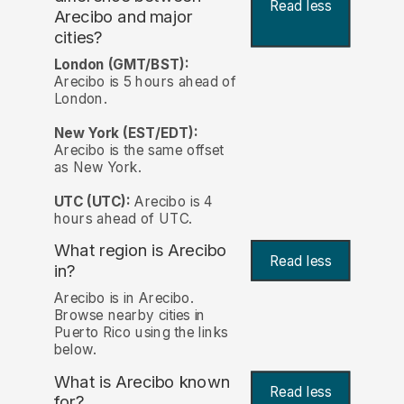
Read less
Arecibo and major
cities?
London (GMT/BST):
Arecibo is 5 hours ahead of
London.
New York (EST/EDT):
Arecibo is the same offset
as New York.
UTC (UTC):
Arecibo is 4
hours ahead of UTC.
What region is Arecibo
Read less
in?
Arecibo is in Arecibo.
Browse nearby cities in
Puerto Rico using the links
below.
What is Arecibo known
Read less
for?