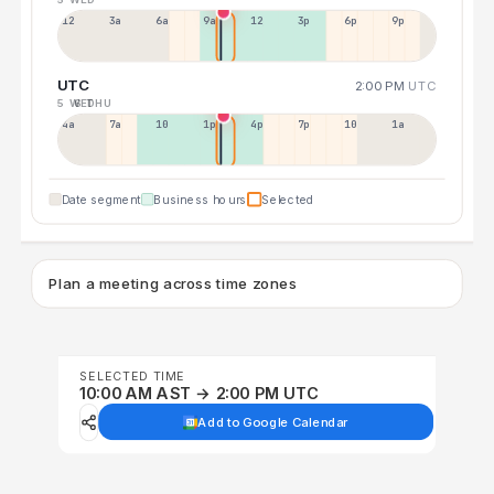
12a
3a
6a
9a
12p
3p
6p
9p
UTC
2:00 PM
UTC
5 WED
6 THU
4a
7a
10a
1p
4p
7p
10p
1a
Date segment
Business hours
Selected
Plan a meeting across time zones
SELECTED TIME
10:00 AM AST → 2:00 PM UTC
Add to Google Calendar