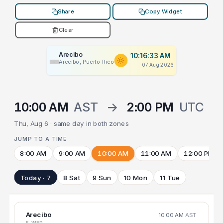
Share
Copy Widget
Clear
Arecibo
10:16:33 AM
Arecibo, Puerto Rico
07 Aug 2026
10:00 AM
AST
→
2:00 PM
UTC
Thu, Aug 6 · same day in both zones
JUMP TO A TIME
8:00 AM
9:00 AM
10:00 AM
11:00 AM
12:00 PM
Today · 7
8 Sat
9 Sun
10 Mon
11 Tue
Arecibo
10:00 AM
AST
5 WED