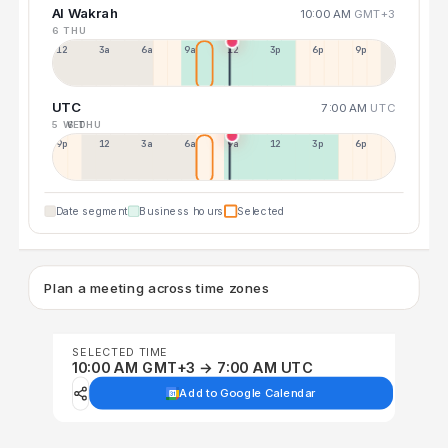
Al Wakrah
10:00 AM
GMT+3
6 THU
12a
3a
6a
9a
12p
3p
6p
9p
UTC
7:00 AM
UTC
5 WED
6 THU
9p
12p
3a
6a
9a
12p
3p
6p
Date segment
Business hours
Selected
Plan a meeting across time zones
SELECTED TIME
10:00 AM GMT+3 → 7:00 AM UTC
Add to Google Calendar