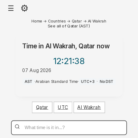
⚙
☰
Home
→
Countries
→
Qatar
→
Al Wakrah
See all of Qatar (AST)
Time in
Al Wakrah, Qatar
now
12:21
:38
07 Aug 2026
PM
AST
·
Arabian Standard Time
·
UTC+3
·
No DST
Qatar
UTC
Al Wakrah