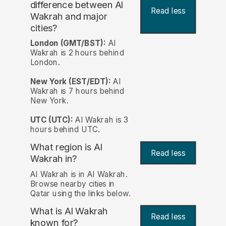
difference between Al
Read less
Wakrah and major
cities?
London (GMT/BST):
Al
Wakrah is 2 hours behind
London.
New York (EST/EDT):
Al
Wakrah is 7 hours behind
New York.
UTC (UTC):
Al Wakrah is 3
hours behind UTC.
What region is Al
Read less
Wakrah in?
Al Wakrah is in Al Wakrah.
Browse nearby cities in
Qatar using the links below.
What is Al Wakrah
Read less
known for?