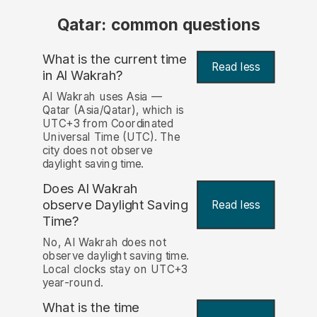
Qatar: common questions
What is the current time
Read less
in Al Wakrah?
Al Wakrah uses Asia —
Qatar (Asia/Qatar), which is
UTC+3 from Coordinated
Universal Time (UTC). The
city does not observe
daylight saving time.
Does Al Wakrah
observe Daylight Saving
Read less
Time?
No, Al Wakrah does not
observe daylight saving time.
Local clocks stay on UTC+3
year-round.
What is the time