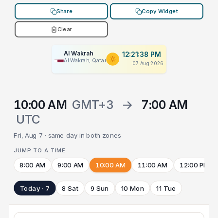
Share
Copy Widget
Clear
Al Wakrah
12:21:38 PM
Al Wakrah, Qatar
07 Aug 2026
10:00 AM
GMT+3
→
7:00 AM
UTC
Fri, Aug 7 · same day in both zones
JUMP TO A TIME
8:00 AM
9:00 AM
10:00 AM
11:00 AM
12:00 PM
Today · 7
8 Sat
9 Sun
10 Mon
11 Tue