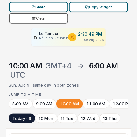
Share
Copy Widget
Clear
Le Tampon
2:30:49 PM
PLACEHOLDER
Réunion, Reunion
09 Aug 2026
10:00 AM
GMT+4
→
6:00 AM
UTC
Sun, Aug 9 · same day in both zones
JUMP TO A TIME
8:00 AM
9:00 AM
10:00 AM
11:00 AM
12:00 PM
Today · 9
10 Mon
11 Tue
12 Wed
13 Thu