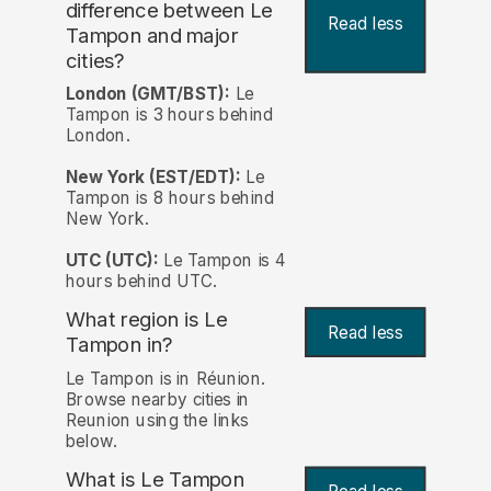
difference between Le
Read less
Tampon and major
cities?
London (GMT/BST):
Le
Tampon is 3 hours behind
London.
New York (EST/EDT):
Le
Tampon is 8 hours behind
New York.
UTC (UTC):
Le Tampon is 4
hours behind UTC.
What region is Le
Read less
Tampon in?
Le Tampon is in Réunion.
Browse nearby cities in
Reunion using the links
below.
What is Le Tampon