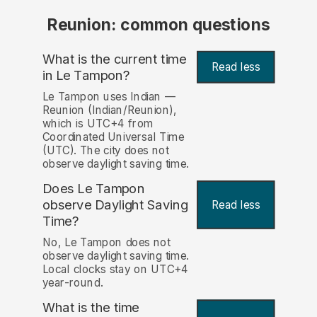
Reunion: common questions
What is the current time
Read less
in Le Tampon?
Le Tampon uses Indian —
Reunion (Indian/Reunion),
which is UTC+4 from
Coordinated Universal Time
(UTC). The city does not
observe daylight saving time.
Does Le Tampon
observe Daylight Saving
Read less
Time?
No, Le Tampon does not
observe daylight saving time.
Local clocks stay on UTC+4
year-round.
What is the time