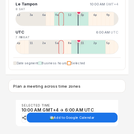
Le Tampon
10:00 AM
GMT+4
8 SAT
12a
3a
6a
9a
12p
3p
6p
9p
UTC
6:00 AM
UTC
7 FRI
8 SAT
8p
11p
2a
5a
8a
11a
2p
5p
Date segment
Business hours
Selected
Plan a meeting across time zones
SELECTED TIME
10:00 AM GMT+4 → 6:00 AM UTC
Add to Google Calendar