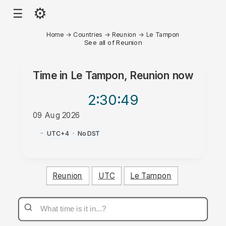
⚙
☰
Home
→
Countries
→
Reunion
→
Le Tampon
See all of Reunion
Time in
Le Tampon, Reunion
now
2:30
:49
09 Aug 2026
PM
·
·
UTC+4
·
No DST
Reunion
UTC
Le Tampon