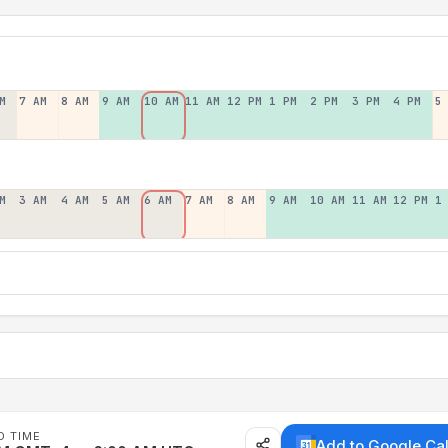
M
7 AM
8 AM
9 AM
10 AM
11 AM
12 PM
1 PM
2 PM
3 PM
4 PM
5
M
3 AM
4 AM
5 AM
6 AM
7 AM
8 AM
9 AM
10 AM
11 AM
12 PM
1
D TIME
Add to Google Ca