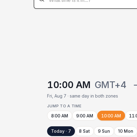
10:00 AM
GMT+4
Fri, Aug 7 · same day in both zones
JUMP TO A TIME
8:00 AM
9:00 AM
10:00 AM
11:
Today · 7
8 Sat
9 Sun
10 Mon