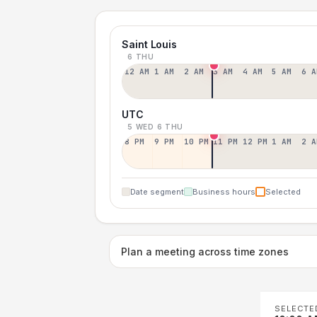
Saint Louis
6 THU
12 AM
1 AM
2 AM
3 AM
4 AM
5 AM
6 A
UTC
5 WED
6 THU
8 PM
9 PM
10 PM
11 PM
12 PM
1 AM
2 A
Date segment
Business hours
Selected
Plan a meeting across time zones
SELECTE