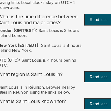
aving time. Local clocks stay on UTC+4
ear-round.
What is the time difference between
Read less
Saint Louis and major cities?
London (GMT/BST):
Saint Louis is 3 hours
behind London.
New York (EST/EDT):
Saint Louis is 8 hours
behind New York.
UTC (UTC):
Saint Louis is 4 hours behind
UTC.
What region is Saint Louis in?
Read less
aint Louis is in Réunion. Browse nearby
ities in Reunion using the links below.
What is Saint Louis known for?
Read less