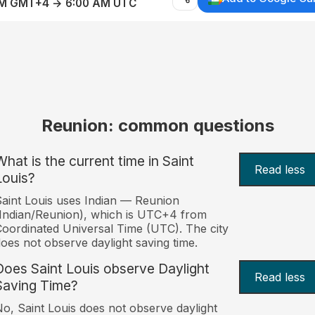
AM GMT+4 → 6:00 AM UTC
Reunion: common questions
What is the current time in Saint
Read less
Louis?
aint Louis uses Indian — Reunion
Indian/Reunion), which is UTC+4 from
oordinated Universal Time (UTC). The city
oes not observe daylight saving time.
Does Saint Louis observe Daylight
Read less
Saving Time?
o, Saint Louis does not observe daylight