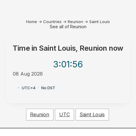
Home
→
Countries
→
Reunion
→
Saint Louis
See all of Reunion
Time in
Saint Louis, Reunion
now
3:01
:56
08 Aug 2026
AM
·
·
UTC+4
·
No DST
Reunion
UTC
Saint Louis