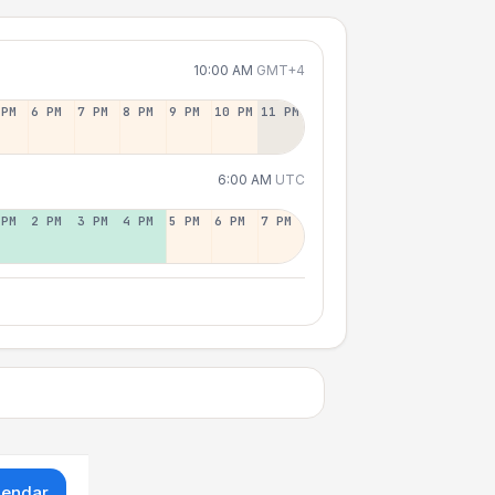
10:00 AM
GMT+4
 PM
6 PM
7 PM
8 PM
9 PM
10 PM
11 PM
6:00 AM
UTC
 PM
2 PM
3 PM
4 PM
5 PM
6 PM
7 PM
lendar