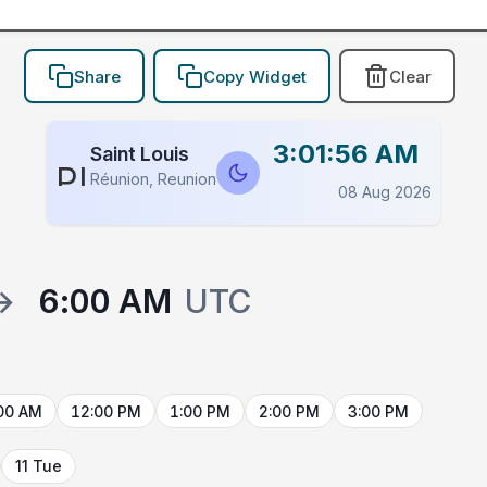
Share
Copy Widget
Clear
3:01:56 AM
Saint Louis
PLACEHOLDER
Réunion, Reunion
08 Aug 2026
→
6:00 AM
UTC
00 AM
12:00 PM
1:00 PM
2:00 PM
3:00 PM
11 Tue