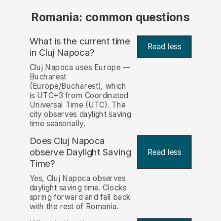
Romania: common questions
What is the current time
Read less
in Cluj Napoca?
Cluj Napoca uses Europe —
Bucharest
(Europe/Bucharest), which
is UTC+3 from Coordinated
Universal Time (UTC). The
city observes daylight saving
time seasonally.
Does Cluj Napoca
observe Daylight Saving
Read less
Time?
Yes, Cluj Napoca observes
daylight saving time. Clocks
spring forward and fall back
with the rest of Romania.