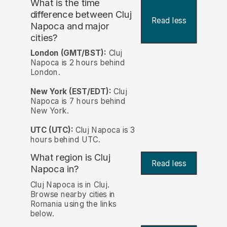
What is the time
difference between Cluj
Read less
Napoca and major
cities?
London (GMT/BST):
Cluj
Napoca is 2 hours behind
London.
New York (EST/EDT):
Cluj
Napoca is 7 hours behind
New York.
UTC (UTC):
Cluj Napoca is 3
hours behind UTC.
What region is Cluj
Read less
Napoca in?
Cluj Napoca is in Cluj.
Browse nearby cities in
Romania using the links
below.