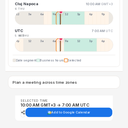
Cluj Napoca
10:00 AM
GMT+3
6 THU
12a
3a
6a
9a
12p
3p
6p
9p
UTC
7:00 AM
UTC
5 WED
6 THU
9p
12p
3a
6a
9a
12p
3p
6p
Date segment
Business hours
Selected
Plan a meeting across time zones
SELECTED TIME
10:00 AM GMT+3 → 7:00 AM UTC
Add to Google Calendar