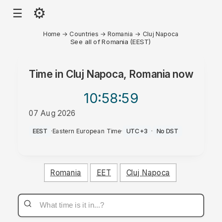
⚙
☰
Home
→
Countries
→
Romania
→
Cluj Napoca
See all of Romania (EEST)
Time in
Cluj Napoca, Romania
now
10:58
:59
07 Aug 2026
AM
EEST
·
Eastern European Time
·
UTC+3
·
No DST
Romania
EET
Cluj Napoca