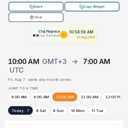
Share
Copy Widget
Clear
Cluj Napoca
10:58:59 AM
Cluj, Romania
07 Aug 2026
10:00 AM
GMT+3
→
7:00 AM
UTC
Fri, Aug 7 · same day in both zones
JUMP TO A TIME
8:00 AM
9:00 AM
10:00 AM
11:00 AM
12:00 PM
Today · 7
8 Sat
9 Sun
10 Mon
11 Tue