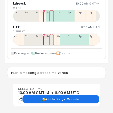
Izhevsk
10:00 AM
GMT+4
8 SAT
12a
3a
6a
9a
12p
3p
6p
9p
UTC
6:00 AM
UTC
7 FRI
8 SAT
8p
11p
2a
5a
8a
11a
2p
5p
Date segment
Business hours
Selected
Plan a meeting across time zones
SELECTED TIME
10:00 AM GMT+4 → 6:00 AM UTC
Add to Google Calendar