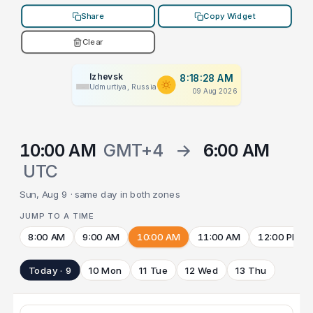
Share
Copy Widget
Clear
Izhevsk
8:18:28 AM
Udmurtiya, Russia
09 Aug 2026
10:00 AM
GMT+4
→
6:00 AM
UTC
Sun, Aug 9 · same day in both zones
JUMP TO A TIME
8:00 AM
9:00 AM
10:00 AM
11:00 AM
12:00 PM
Today · 9
10 Mon
11 Tue
12 Wed
13 Thu