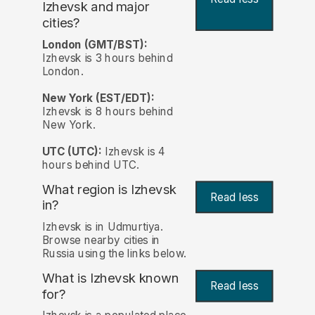
Izhevsk and major
cities?
London (GMT/BST):
Izhevsk is 3 hours behind
London.
New York (EST/EDT):
Izhevsk is 8 hours behind
New York.
UTC (UTC):
Izhevsk is 4
hours behind UTC.
What region is Izhevsk
Read less
in?
Izhevsk is in Udmurtiya.
Browse nearby cities in
Russia using the links below.
What is Izhevsk known
Read less
for?