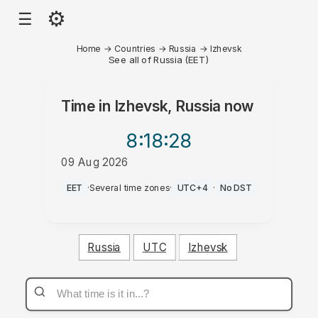
⚙
☰
Home
→
Countries
→
Russia
→
Izhevsk
See all of Russia (EET)
Time in
Izhevsk, Russia
now
8:18
:28
09 Aug 2026
AM
EET
·
Several time zones
·
UTC+4
·
No DST
Russia
UTC
Izhevsk