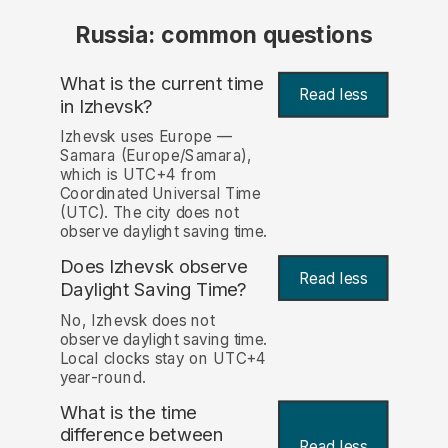
Russia: common questions
What is the current time
Read less
in Izhevsk?
Izhevsk uses Europe —
Samara (Europe/Samara),
which is UTC+4 from
Coordinated Universal Time
(UTC). The city does not
observe daylight saving time.
Does Izhevsk observe
Read less
Daylight Saving Time?
No, Izhevsk does not
observe daylight saving time.
Local clocks stay on UTC+4
year-round.
What is the time
difference between
Read less