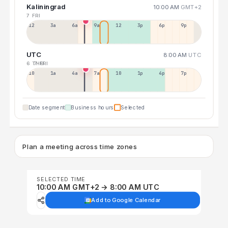
Kaliningrad
10:00 AM
GMT+2
7 FRI
12a
3a
6a
9a
12p
3p
6p
9p
UTC
8:00 AM
UTC
6 THU
7 FRI
10p
1a
4a
7a
10a
1p
4p
7p
Date segment
Business hours
Selected
Plan a meeting across time zones
SELECTED TIME
10:00 AM GMT+2 → 8:00 AM UTC
Add to Google Calendar