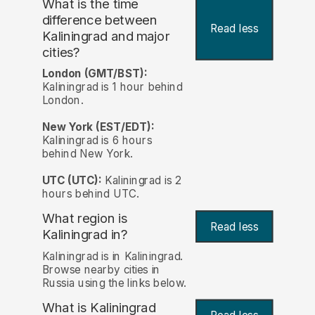
What is the time
difference between
Read less
Kaliningrad and major
cities?
London (GMT/BST):
Kaliningrad is 1 hour behind
London.
New York (EST/EDT):
Kaliningrad is 6 hours
behind New York.
UTC (UTC):
Kaliningrad is 2
hours behind UTC.
What region is
Read less
Kaliningrad in?
Kaliningrad is in Kaliningrad.
Browse nearby cities in
Russia using the links below.
What is Kaliningrad