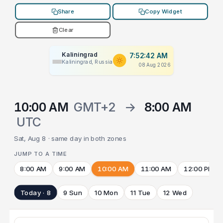
Share
Copy Widget
Clear
Kaliningrad
7:52:42 AM
Kaliningrad, Russia
08 Aug 2026
10:00 AM
GMT+2
→
8:00 AM
UTC
Sat, Aug 8 · same day in both zones
JUMP TO A TIME
8:00 AM
9:00 AM
10:00 AM
11:00 AM
12:00 PM
Today · 8
9 Sun
10 Mon
11 Tue
12 Wed