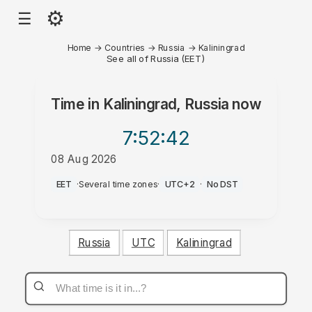
⚙
☰
Home
→
Countries
→
Russia
→
Kaliningrad
See all of Russia (EET)
Time in
Kaliningrad, Russia
now
7:52
:42
08 Aug 2026
AM
EET
·
Several time zones
·
UTC+2
·
No DST
Russia
UTC
Kaliningrad