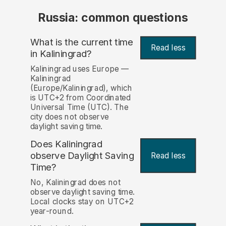
Russia: common questions
What is the current time
Read less
in Kaliningrad?
Kaliningrad uses Europe —
Kaliningrad
(Europe/Kaliningrad), which
is UTC+2 from Coordinated
Universal Time (UTC). The
city does not observe
daylight saving time.
Does Kaliningrad
observe Daylight Saving
Read less
Time?
No, Kaliningrad does not
observe daylight saving time.
Local clocks stay on UTC+2
year-round.