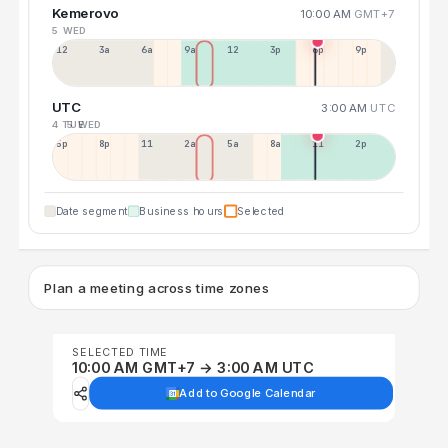
Kemerovo
10:00 AM
GMT+7
5 WED
12a
3a
6a
9a
12p
3p
6p
9p
UTC
3:00 AM
UTC
4 TUE
5 WED
5p
8p
11p
2a
5a
8a
11a
2p
Date segment
Business hours
Selected
Plan a meeting across time zones
SELECTED TIME
10:00 AM GMT+7 → 3:00 AM UTC
Add to Google Calendar