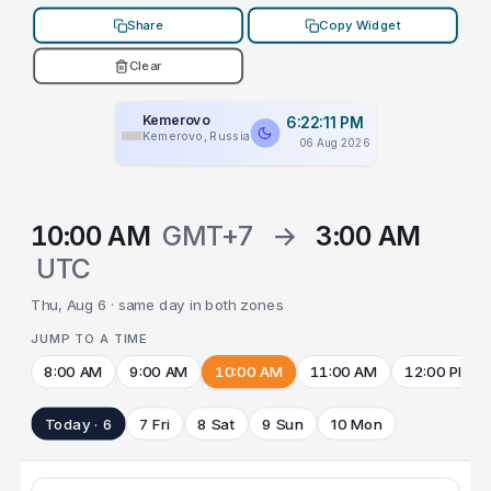
Share
Copy Widget
Clear
Kemerovo
6:22:11 PM
Kemerovo, Russia
06 Aug 2026
10:00 AM
GMT+7
→
3:00 AM
UTC
Thu, Aug 6 · same day in both zones
JUMP TO A TIME
8:00 AM
9:00 AM
10:00 AM
11:00 AM
12:00 PM
Today · 6
7 Fri
8 Sat
9 Sun
10 Mon