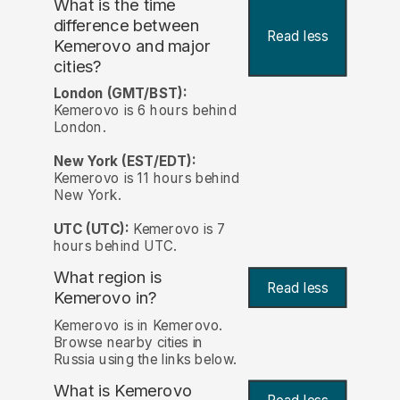
What is the time
difference between
Read less
Kemerovo and major
cities?
London (GMT/BST):
Kemerovo is 6 hours behind
London.
New York (EST/EDT):
Kemerovo is 11 hours behind
New York.
UTC (UTC):
Kemerovo is 7
hours behind UTC.
What region is
Read less
Kemerovo in?
Kemerovo is in Kemerovo.
Browse nearby cities in
Russia using the links below.
What is Kemerovo