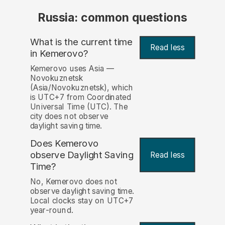
Russia: common questions
What is the current time
Read less
in Kemerovo?
Kemerovo uses Asia —
Novokuznetsk
(Asia/Novokuznetsk), which
is UTC+7 from Coordinated
Universal Time (UTC). The
city does not observe
daylight saving time.
Does Kemerovo
observe Daylight Saving
Read less
Time?
No, Kemerovo does not
observe daylight saving time.
Local clocks stay on UTC+7
year-round.