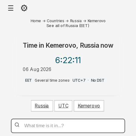
⚙
☰
Home
→
Countries
→
Russia
→
Kemerovo
See all of Russia (EET)
Time in
Kemerovo, Russia
now
6:22
:11
06 Aug 2026
PM
EET
·
Several time zones
·
UTC+7
·
No DST
Russia
UTC
Kemerovo