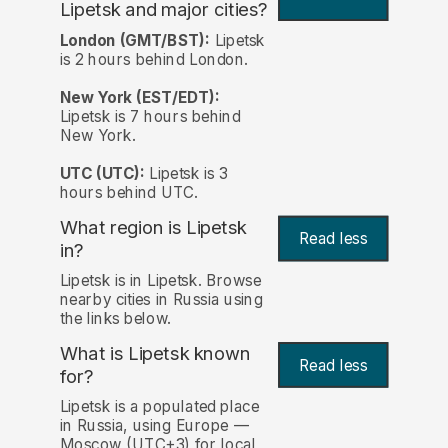
Lipetsk and major cities?
London (GMT/BST):
Lipetsk
is 2 hours behind London.
New York (EST/EDT):
Lipetsk is 7 hours behind
New York.
UTC (UTC):
Lipetsk is 3
hours behind UTC.
What region is Lipetsk
Read less
in?
Lipetsk is in Lipetsk. Browse
nearby cities in Russia using
the links below.
What is Lipetsk known
Read less
for?
Lipetsk is a populated place
in Russia, using Europe —
Moscow (UTC+3) for local