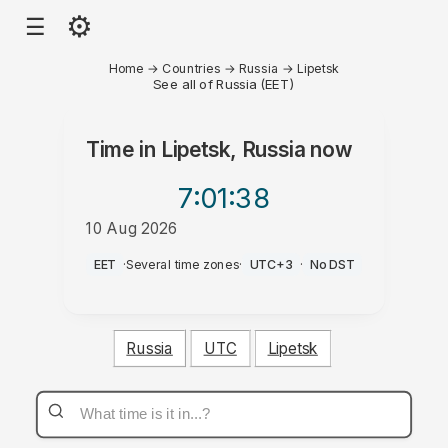
⚙
☰
Home
→
Countries
→
Russia
→
Lipetsk
See all of Russia (EET)
Time in
Lipetsk, Russia
now
7:01
:38
10 Aug 2026
AM
EET
·
Several time zones
·
UTC+3
·
No DST
Russia
UTC
Lipetsk