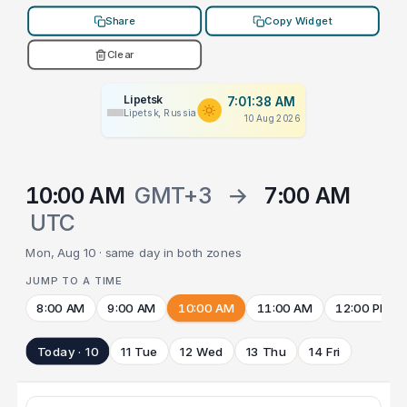
Share
Copy Widget
Clear
Lipetsk
7:01:38 AM
Lipetsk, Russia
10 Aug 2026
10:00 AM
GMT+3
→
7:00 AM
UTC
Mon, Aug 10 · same day in both zones
JUMP TO A TIME
8:00 AM
9:00 AM
10:00 AM
11:00 AM
12:00 PM
Today · 10
11 Tue
12 Wed
13 Thu
14 Fri