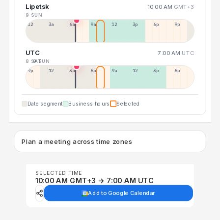
Lipetsk
10:00 AM
GMT+3
9 SUN
12a
3a
6a
9a
12p
3p
6p
9p
UTC
7:00 AM
UTC
8 SAT
9 SUN
9p
12p
3a
6a
9a
12p
3p
6p
Date segment
Business hours
Selected
Plan a meeting across time zones
SELECTED TIME
10:00 AM GMT+3 → 7:00 AM UTC
Add to Google Calendar