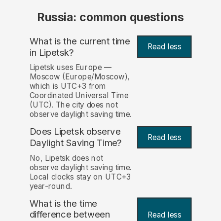
Russia: common questions
What is the current time
Read less
in Lipetsk?
Lipetsk uses Europe —
Moscow (Europe/Moscow),
which is UTC+3 from
Coordinated Universal Time
(UTC). The city does not
observe daylight saving time.
Does Lipetsk observe
Read less
Daylight Saving Time?
No, Lipetsk does not
observe daylight saving time.
Local clocks stay on UTC+3
year-round.
What is the time
difference between
Read less