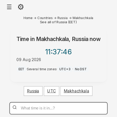
⚙
☰
Home
→
Countries
→
Russia
→
Makhachkala
See all of Russia (EET)
Time in
Makhachkala, Russia
now
11:37
:46
09 Aug 2026
AM
EET
·
Several time zones
·
UTC+3
·
No DST
Russia
UTC
Makhachkala