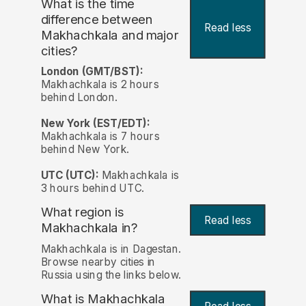
What is the time
difference between
Read less
Makhachkala and major
cities?
London (GMT/BST):
Makhachkala is 2 hours
behind London.
New York (EST/EDT):
Makhachkala is 7 hours
behind New York.
UTC (UTC):
Makhachkala is
3 hours behind UTC.
What region is
Read less
Makhachkala in?
Makhachkala is in Dagestan.
Browse nearby cities in
Russia using the links below.
What is Makhachkala