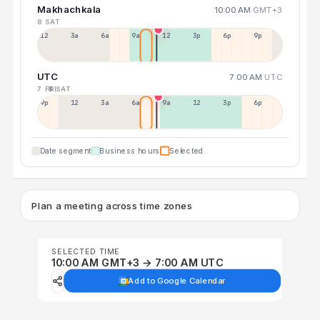
Makhachkala
10:00 AM
GMT+3
8 SAT
12a
3a
6a
9a
12p
3p
6p
9p
UTC
7:00 AM
UTC
7 FRI
8 SAT
9p
12p
3a
6a
9a
12p
3p
6p
Date segment
Business hours
Selected
Plan a meeting across time zones
SELECTED TIME
10:00 AM GMT+3 → 7:00 AM UTC
Add to Google Calendar