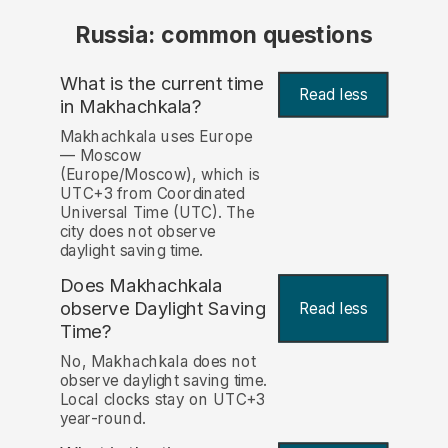
Russia: common questions
What is the current time
Read less
in Makhachkala?
Makhachkala uses Europe
— Moscow
(Europe/Moscow), which is
UTC+3 from Coordinated
Universal Time (UTC). The
city does not observe
daylight saving time.
Does Makhachkala
observe Daylight Saving
Read less
Time?
No, Makhachkala does not
observe daylight saving time.
Local clocks stay on UTC+3
year-round.