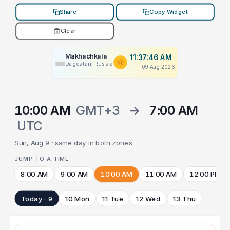
Share
Copy Widget
Clear
Makhachkala
11:37:46 AM
Dagestan, Russia
09 Aug 2026
10:00 AM
GMT+3
→
7:00 AM
UTC
Sun, Aug 9 · same day in both zones
JUMP TO A TIME
8:00 AM
9:00 AM
10:00 AM
11:00 AM
12:00 PM
Today · 9
10 Mon
11 Tue
12 Wed
13 Thu