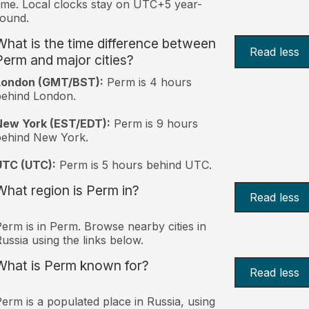
ime. Local clocks stay on UTC+5 year-
ound.
What is the time difference between
Read less
Perm and major cities?
London (GMT/BST):
Perm is 4 hours
behind London.
New York (EST/EDT):
Perm is 9 hours
behind New York.
UTC (UTC):
Perm is 5 hours behind UTC.
What region is Perm in?
Read less
erm is in Perm. Browse nearby cities in
ussia using the links below.
What is Perm known for?
Read less
erm is a populated place in Russia, using