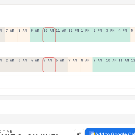
M
7 AM
8 AM
9 AM
10 AM
11 AM
12 PM
1 PM
2 PM
3 PM
4 PM
5
M
2 AM
3 AM
4 AM
5 AM
6 AM
7 AM
8 AM
9 AM
10 AM
11 AM
1
D TIME
Add to Google Ca