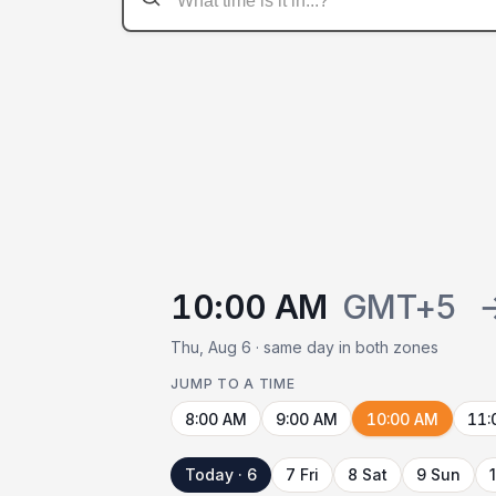
10:00 AM
GMT+5
Thu, Aug 6 · same day in both zones
JUMP TO A TIME
8:00 AM
9:00 AM
10:00 AM
11:
Today · 6
7 Fri
8 Sat
9 Sun