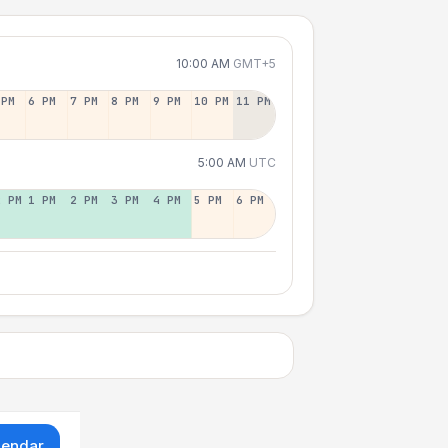
10:00 AM
GMT+5
 PM
6 PM
7 PM
8 PM
9 PM
10 PM
11 PM
5:00 AM
UTC
2 PM
1 PM
2 PM
3 PM
4 PM
5 PM
6 PM
lendar