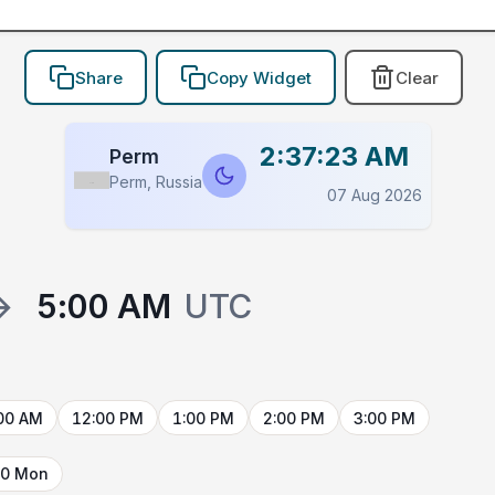
Share
Copy Widget
Clear
2:37:23 AM
Perm
Perm, Russia
Flag
07 Aug 2026
→
5:00 AM
UTC
00 AM
12:00 PM
1:00 PM
2:00 PM
3:00 PM
10 Mon