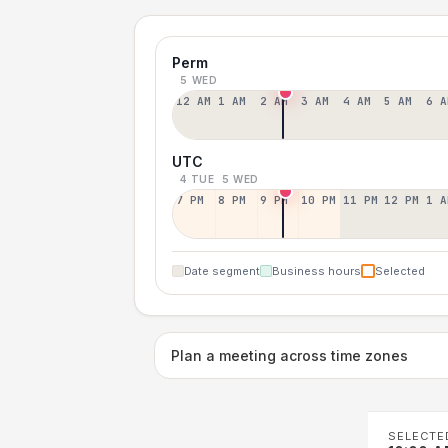
Perm
5 WED
12 AM
1 AM
2 AM
3 AM
4 AM
5 AM
6 A
UTC
4 TUE
5 WED
7 PM
8 PM
9 PM
10 PM
11 PM
12 PM
1 A
Date segment
Business hours
Selected
Plan a meeting across time zones
SELECTE