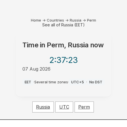
Home
→
Countries
→
Russia
→
Perm
See all of Russia (EET)
Time in
Perm, Russia
now
2:37
:23
07 Aug 2026
AM
EET
·
Several time zones
·
UTC+5
·
No DST
Russia
UTC
Perm