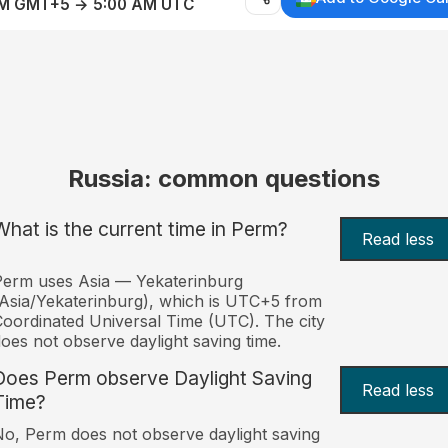
AM GMT+5 → 5:00 AM UTC
Russia: common questions
What is the current time in Perm?
Read less
erm uses Asia — Yekaterinburg
Asia/Yekaterinburg), which is UTC+5 from
oordinated Universal Time (UTC). The city
oes not observe daylight saving time.
Does Perm observe Daylight Saving
Read less
Time?
o, Perm does not observe daylight saving