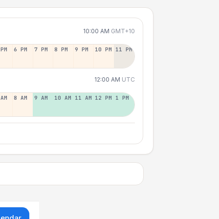
10:00 AM
GMT+10
 PM
6 PM
7 PM
8 PM
9 PM
10 PM
11 PM
12:00 AM
UTC
 AM
8 AM
9 AM
10 AM
11 AM
12 PM
1 PM
lendar