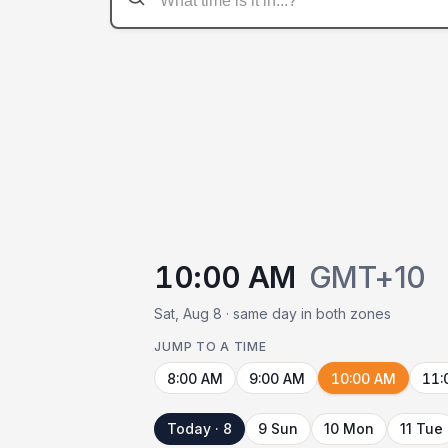
10:00 AM
GMT+10
Sat, Aug 8 · same day in both zones
JUMP TO A TIME
8:00 AM
9:00 AM
10:00 AM
11:
Today · 8
9 Sun
10 Mon
11 Tue