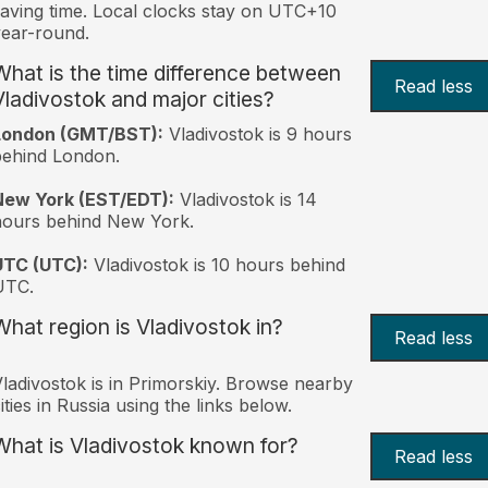
aving time. Local clocks stay on UTC+10
ear-round.
What is the time difference between
Read less
Vladivostok and major cities?
London (GMT/BST):
Vladivostok is 9 hours
behind London.
New York (EST/EDT):
Vladivostok is 14
hours behind New York.
UTC (UTC):
Vladivostok is 10 hours behind
UTC.
What region is Vladivostok in?
Read less
ladivostok is in Primorskiy. Browse nearby
ities in Russia using the links below.
What is Vladivostok known for?
Read less