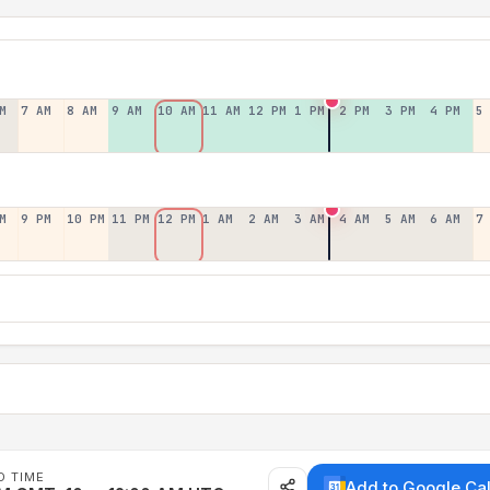
M
7 AM
8 AM
9 AM
10 AM
11 AM
12 PM
1 PM
2 PM
3 PM
4 PM
5
M
9 PM
10 PM
11 PM
12 PM
1 AM
2 AM
3 AM
4 AM
5 AM
6 AM
7
D TIME
Add to Google Ca