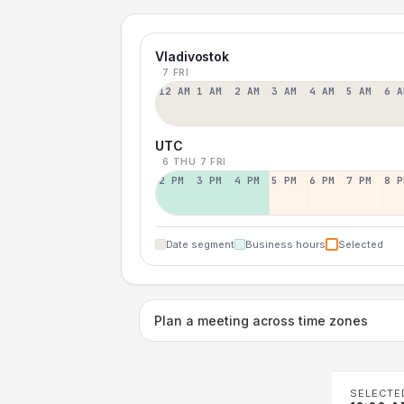
Vladivostok
7 FRI
12 AM
1 AM
2 AM
3 AM
4 AM
5 AM
6 A
UTC
6 THU
7 FRI
2 PM
3 PM
4 PM
5 PM
6 PM
7 PM
8 P
Date segment
Business hours
Selected
Plan a meeting across time zones
SELECTE