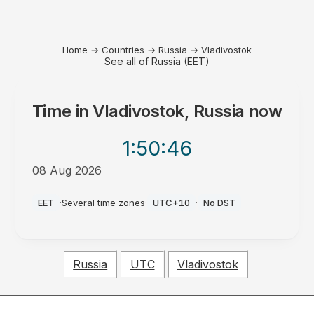
Home
→
Countries
→
Russia
→
Vladivostok
See all of Russia (EET)
Time in
Vladivostok, Russia
now
1:50
:46
08 Aug 2026
PM
EET
·
Several time zones
·
UTC+10
·
No DST
Russia
UTC
Vladivostok