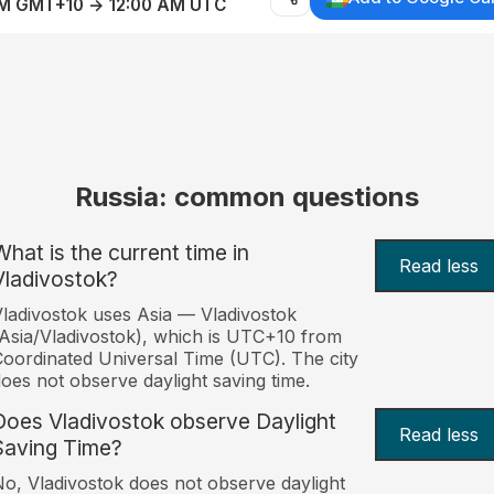
AM GMT+10 → 12:00 AM UTC
Russia: common questions
What is the current time in
Read less
Vladivostok?
ladivostok uses Asia — Vladivostok
Asia/Vladivostok), which is UTC+10 from
oordinated Universal Time (UTC). The city
oes not observe daylight saving time.
Does Vladivostok observe Daylight
Read less
Saving Time?
o, Vladivostok does not observe daylight