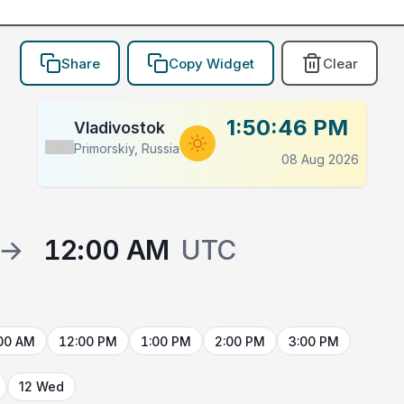
Share
Copy Widget
Clear
1:50:46 PM
Vladivostok
Primorskiy, Russia
Flag
08 Aug 2026
→
12:00 AM
UTC
00 AM
12:00 PM
1:00 PM
2:00 PM
3:00 PM
12 Wed