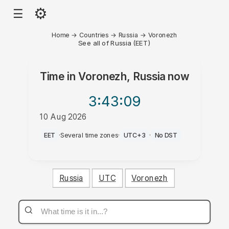
⚙
☰
Home
→
Countries
→
Russia
→
Voronezh
See all of Russia (EET)
Time in
Voronezh, Russia
now
3:43
:09
10 Aug 2026
PM
EET
·
Several time zones
·
UTC+3
·
No DST
Russia
UTC
Voronezh