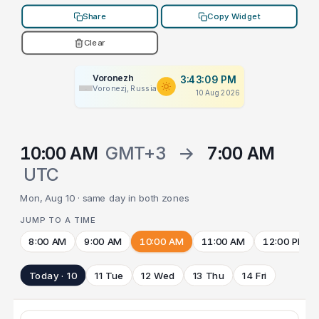
Share
Copy Widget
Clear
Voronezh
3:43:09 PM
Voronezj, Russia
10 Aug 2026
10:00 AM
GMT+3
→
7:00 AM
UTC
Mon, Aug 10 · same day in both zones
JUMP TO A TIME
8:00 AM
9:00 AM
10:00 AM
11:00 AM
12:00 PM
Today · 10
11 Tue
12 Wed
13 Thu
14 Fri