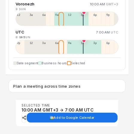
Voronezh
10:00 AM
GMT+3
9 SUN
12a
3a
6a
9a
12p
3p
6p
9p
UTC
7:00 AM
UTC
8 SAT
9 SUN
9p
12p
3a
6a
9a
12p
3p
6p
Date segment
Business hours
Selected
Plan a meeting across time zones
SELECTED TIME
10:00 AM GMT+3 → 7:00 AM UTC
Add to Google Calendar