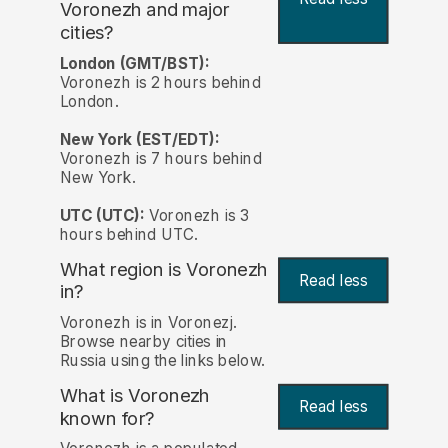
Voronezh and major
cities?
London (GMT/BST):
Voronezh is 2 hours behind
London.
New York (EST/EDT):
Voronezh is 7 hours behind
New York.
UTC (UTC):
Voronezh is 3
hours behind UTC.
What region is Voronezh
Read less
in?
Voronezh is in Voronezj.
Browse nearby cities in
Russia using the links below.
What is Voronezh
Read less
known for?