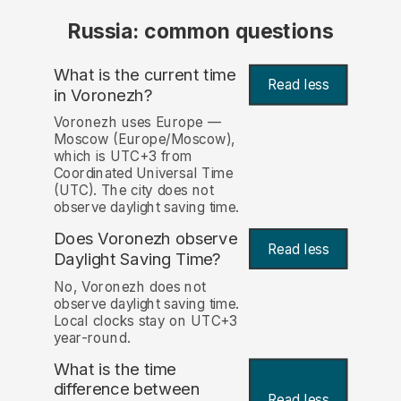
Russia: common questions
What is the current time
Read less
in Voronezh?
Voronezh uses Europe —
Moscow (Europe/Moscow),
which is UTC+3 from
Coordinated Universal Time
(UTC). The city does not
observe daylight saving time.
Does Voronezh observe
Read less
Daylight Saving Time?
No, Voronezh does not
observe daylight saving time.
Local clocks stay on UTC+3
year-round.
What is the time
difference between
Read less