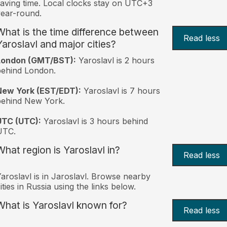
aving time. Local clocks stay on UTC+3
ear-round.
What is the time difference between
Read less
Yaroslavl and major cities?
London (GMT/BST):
Yaroslavl is 2 hours
behind London.
New York (EST/EDT):
Yaroslavl is 7 hours
behind New York.
UTC (UTC):
Yaroslavl is 3 hours behind
UTC.
What region is Yaroslavl in?
Read less
aroslavl is in Jaroslavl. Browse nearby
ities in Russia using the links below.
What is Yaroslavl known for?
Read less