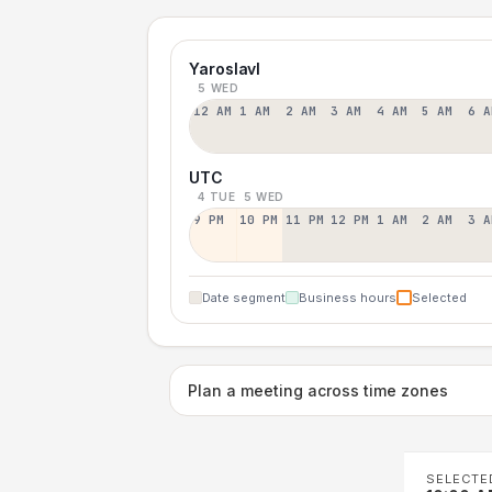
Yaroslavl
5 WED
12 AM
1 AM
2 AM
3 AM
4 AM
5 AM
6 A
UTC
4 TUE
5 WED
9 PM
10 PM
11 PM
12 PM
1 AM
2 AM
3 A
Date segment
Business hours
Selected
Plan a meeting across time zones
SELECTE