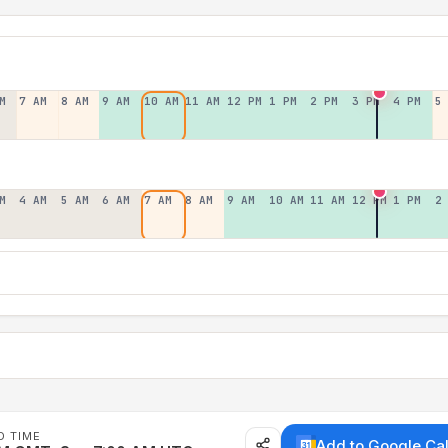
M
7 AM
8 AM
9 AM
10 AM
11 AM
12 PM
1 PM
2 PM
3 PM
4 PM
5
M
4 AM
5 AM
6 AM
7 AM
8 AM
9 AM
10 AM
11 AM
12 PM
1 PM
2
D TIME
Add to Google Ca