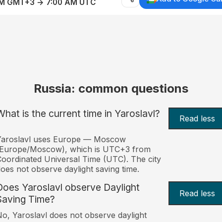
AM GMT+3 → 7:00 AM UTC
Russia: common questions
What is the current time in Yaroslavl?
Read less
Yaroslavl uses Europe — Moscow
(Europe/Moscow), which is UTC+3 from
oordinated Universal Time (UTC). The city
oes not observe daylight saving time.
Does Yaroslavl observe Daylight
Read less
Saving Time?
o, Yaroslavl does not observe daylight