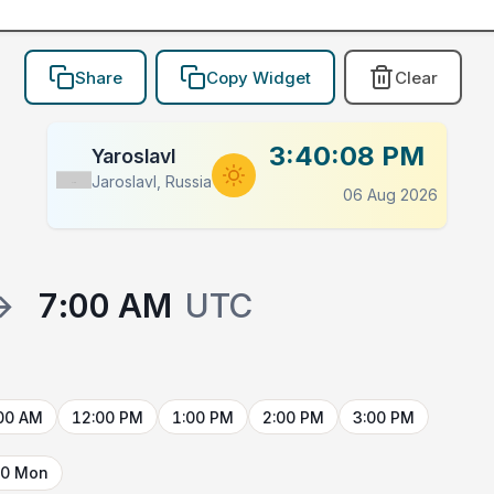
Share
Copy Widget
Clear
3:40:08 PM
Yaroslavl
Jaroslavl, Russia
Flag
06 Aug 2026
→
7:00 AM
UTC
00 AM
12:00 PM
1:00 PM
2:00 PM
3:00 PM
10 Mon