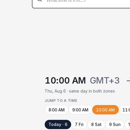
10:00 AM
GMT+3
Thu, Aug 6 · same day in both zones
JUMP TO A TIME
8:00 AM
9:00 AM
10:00 AM
11:
Today · 6
7 Fri
8 Sat
9 Sun