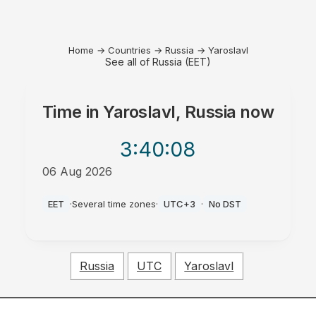
Home
→
Countries
→
Russia
→
Yaroslavl
See all of Russia (EET)
Time in
Yaroslavl, Russia
now
3:40
:08
06 Aug 2026
PM
EET
·
Several time zones
·
UTC+3
·
No DST
Russia
UTC
Yaroslavl