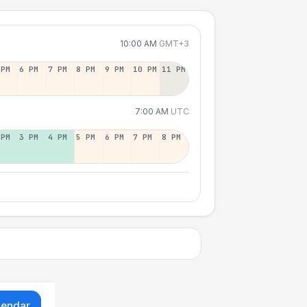
10:00 AM
GMT+3
 PM
6 PM
7 PM
8 PM
9 PM
10 PM
11 PM
7:00 AM
UTC
 PM
3 PM
4 PM
5 PM
6 PM
7 PM
8 PM
lendar