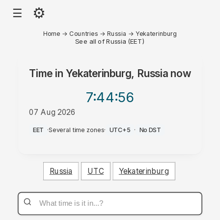
⚙
☰
Home
→
Countries
→
Russia
→
Yekaterinburg
See all of Russia (EET)
Time in
Yekaterinburg, Russia
now
7:44
:56
07 Aug 2026
AM
EET
·
Several time zones
·
UTC+5
·
No DST
Russia
UTC
Yekaterinburg