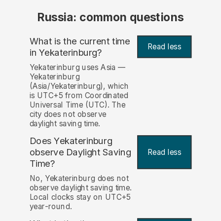
Russia: common questions
What is the current time
Read less
in Yekaterinburg?
Yekaterinburg uses Asia —
Yekaterinburg
(Asia/Yekaterinburg), which
is UTC+5 from Coordinated
Universal Time (UTC). The
city does not observe
daylight saving time.
Does Yekaterinburg
observe Daylight Saving
Read less
Time?
No, Yekaterinburg does not
observe daylight saving time.
Local clocks stay on UTC+5
year-round.