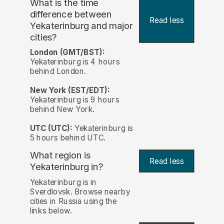
What is the time
difference between
Read less
Yekaterinburg and major
cities?
London (GMT/BST):
Yekaterinburg is 4 hours
behind London.
New York (EST/EDT):
Yekaterinburg is 9 hours
behind New York.
UTC (UTC):
Yekaterinburg is
5 hours behind UTC.
What region is
Read less
Yekaterinburg in?
Yekaterinburg is in
Sverdlovsk. Browse nearby
cities in Russia using the
links below.