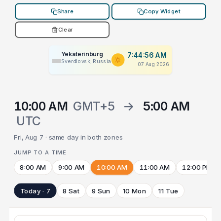
Share
Copy Widget
Clear
Yekaterinburg
7:44:56 AM
Sverdlovsk, Russia
07 Aug 2026
10:00 AM
GMT+5
→
5:00 AM
UTC
Fri, Aug 7 · same day in both zones
JUMP TO A TIME
8:00 AM
9:00 AM
10:00 AM
11:00 AM
12:00 PM
Today · 7
8 Sat
9 Sun
10 Mon
11 Tue