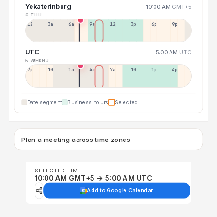
Yekaterinburg
10:00 AM
GMT+5
6 THU
12a
3a
6a
9a
12p
3p
6p
9p
UTC
5:00 AM
UTC
5 WED
6 THU
7p
10p
1a
4a
7a
10a
1p
4p
Date segment
Business hours
Selected
Plan a meeting across time zones
SELECTED TIME
10:00 AM GMT+5 → 5:00 AM UTC
Add to Google Calendar