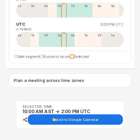
12a
3a
6a
9a
12p
3p
6p
9p
UTC
2:00 PM
UTC
4 TUE
5 WED
4a
7a
10a
1p
4p
7p
10p
1a
Date segment
Business hours
Selected
Plan a meeting across time zones
SELECTED TIME
10:00 AM AST → 2:00 PM UTC
Add to Google Calendar