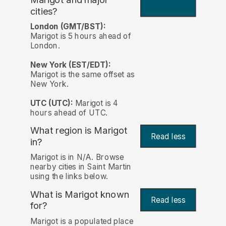
cities?
London (GMT/BST):
Marigot is 5 hours ahead of
London.
New York (EST/EDT):
Marigot is the same offset as
New York.
UTC (UTC):
Marigot is 4
hours ahead of UTC.
What region is Marigot
Read less
in?
Marigot is in N/A. Browse
nearby cities in Saint Martin
using the links below.
What is Marigot known
Read less
for?
Marigot is a populated place