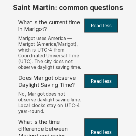
Saint Martin: common questions
What is the current time
Read less
in Marigot?
Marigot uses America —
Marigot (America/Marigot),
which is UTC-4 from
Coordinated Universal Time
(UTC). The city does not
observe daylight saving time.
Does Marigot observe
Read less
Daylight Saving Time?
No, Marigot does not
observe daylight saving time.
Local clocks stay on UTC-4
year-round.
What is the time
difference between
Read less
Marigot and major