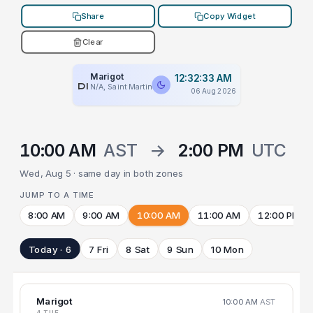
Share
Copy Widget
Clear
Marigot
12:32:33 AM
PLACEHOLDER
N/A, Saint Martin
06 Aug 2026
10:00 AM
AST
→
2:00 PM
UTC
Wed, Aug 5 · same day in both zones
JUMP TO A TIME
8:00 AM
9:00 AM
10:00 AM
11:00 AM
12:00 PM
Today · 6
7 Fri
8 Sat
9 Sun
10 Mon
Marigot
10:00 AM
AST
4 TUE