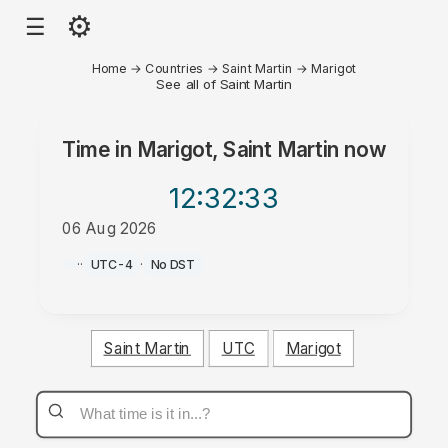
⚙
☰
Home
→
Countries
→
Saint Martin
→
Marigot
See all of Saint Martin
Time in
Marigot, Saint Martin
now
12:32
:33
06 Aug 2026
AM
·
·
UTC-4
·
No DST
Saint Martin
UTC
Marigot