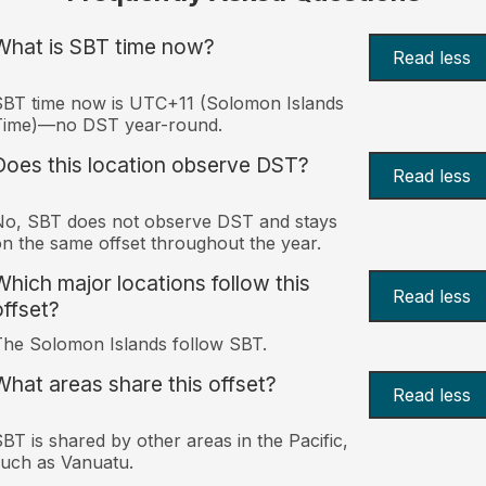
What is SBT time now?
Read less
BT time now is UTC+11 (Solomon Islands
Time)—no DST year-round.
Does this location observe DST?
Read less
o, SBT does not observe DST and stays
n the same offset throughout the year.
Which major locations follow this
Read less
offset?
he Solomon Islands follow SBT.
What areas share this offset?
Read less
BT is shared by other areas in the Pacific,
uch as Vanuatu.