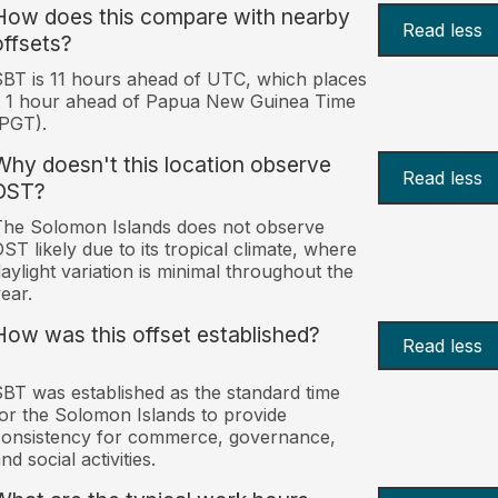
How does this compare with nearby
Read less
offsets?
BT is 11 hours ahead of UTC, which places
t 1 hour ahead of Papua New Guinea Time
PGT).
Why doesn't this location observe
Read less
DST?
he Solomon Islands does not observe
ST likely due to its tropical climate, where
aylight variation is minimal throughout the
ear.
How was this offset established?
Read less
BT was established as the standard time
or the Solomon Islands to provide
onsistency for commerce, governance,
nd social activities.