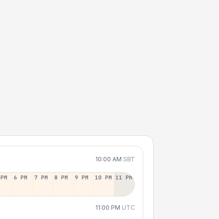
10:00 AM
SBT
 PM
6 PM
7 PM
8 PM
9 PM
10 PM
11 PM
11:00 PM
UTC