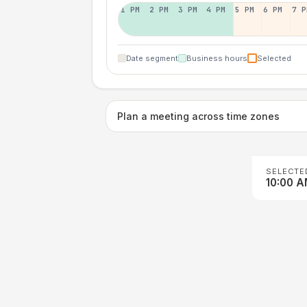
1 PM
2 PM
3 PM
4 PM
5 PM
6 PM
7 P
Date segment
Business hours
Selected
Plan a meeting across time zones
SELECTE
10:00 A