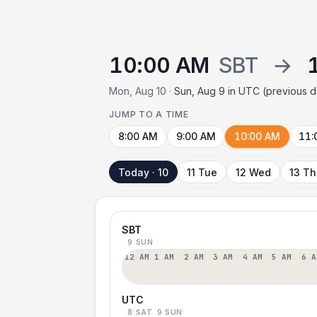
10:00 AM
SBT
→
Mon, Aug 10 ·
Sun, Aug 9 in UTC (previous 
JUMP TO A TIME
8:00 AM
9:00 AM
10:00 AM
11:
Today · 10
11 Tue
12 Wed
13 T
SBT
9 SUN
12 AM
1 AM
2 AM
3 AM
4 AM
5 AM
6 A
UTC
8 SAT
9 SUN