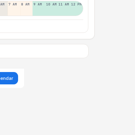
 AM
7 AM
8 AM
9 AM
10 AM
11 AM
12 PM
lendar