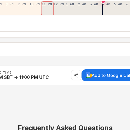
M
8 PM
9 PM
10 PM
11 PM
12 PM
1 AM
2 AM
3 AM
4 AM
5 AM
6
D TIME
Add to Google Ca
M SBT → 11:00 PM UTC
Frequently Asked Questions