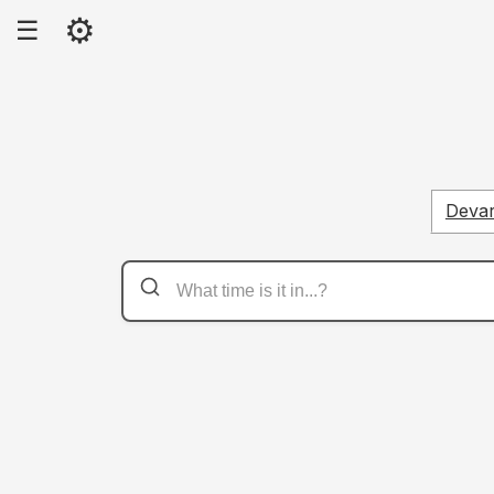
⚙
☰
Deva