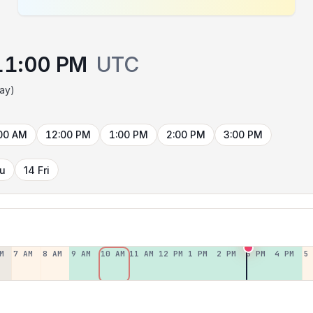
11:00 PM
UTC
day)
00 AM
12:00 PM
1:00 PM
2:00 PM
3:00 PM
hu
14 Fri
M
7 AM
8 AM
9 AM
10 AM
11 AM
12 PM
1 PM
2 PM
3 PM
4 PM
5