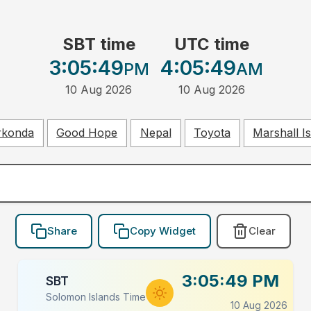
SBT time
UTC time
3:05:49
4:05:49
PM
AM
10 Aug 2026
10 Aug 2026
rkonda
Good Hope
Nepal
Toyota
Marshall I
Share
Copy Widget
Clear
3:05:49 PM
SBT
Solomon Islands Time
10 Aug 2026