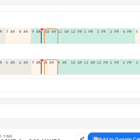
M
7 AM
8 AM
9 AM
10 AM
11 AM
12 PM
1 PM
2 PM
3 PM
4 PM
5
M
5 AM
6 AM
7 AM
8 AM
9 AM
10 AM
11 AM
12 PM
1 PM
2 PM
3
D TIME
Add to Google Ca