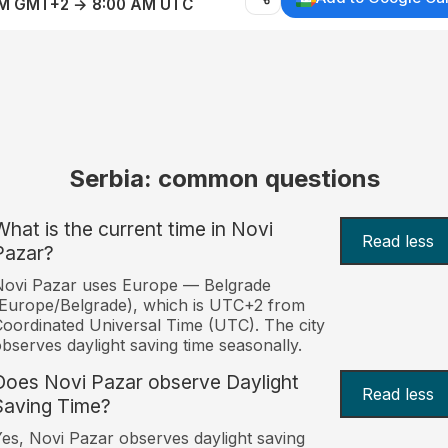
AM GMT+2 → 8:00 AM UTC
Serbia: common questions
What is the current time in Novi
Read less
Pazar?
Novi Pazar uses Europe — Belgrade
Europe/Belgrade), which is UTC+2 from
oordinated Universal Time (UTC). The city
bserves daylight saving time seasonally.
Does Novi Pazar observe Daylight
Read less
Saving Time?
es, Novi Pazar observes daylight saving