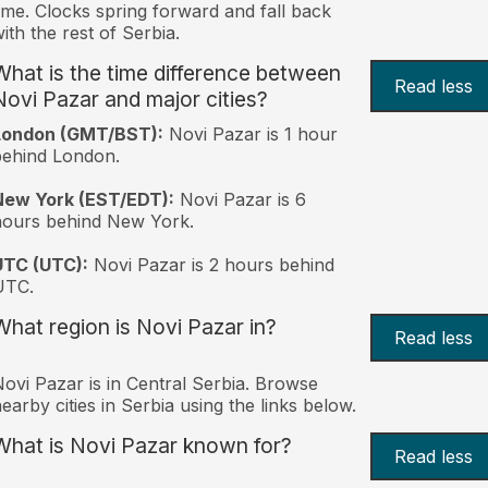
ime. Clocks spring forward and fall back
ith the rest of Serbia.
What is the time difference between
Read less
Novi Pazar and major cities?
London (GMT/BST):
Novi Pazar is 1 hour
behind London.
New York (EST/EDT):
Novi Pazar is 6
hours behind New York.
UTC (UTC):
Novi Pazar is 2 hours behind
UTC.
What region is Novi Pazar in?
Read less
ovi Pazar is in Central Serbia. Browse
earby cities in Serbia using the links below.
What is Novi Pazar known for?
Read less