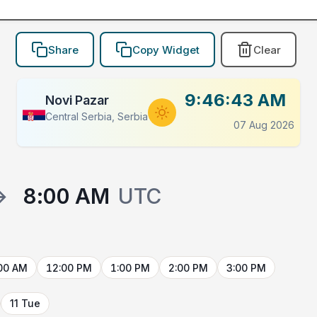
Share
Copy Widget
Clear
9:46:43 AM
Novi Pazar
Central Serbia, Serbia
07 Aug 2026
→
8:00 AM
UTC
00 AM
12:00 PM
1:00 PM
2:00 PM
3:00 PM
11 Tue