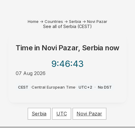
Home
→
Countries
→
Serbia
→
Novi Pazar
See all of Serbia (CEST)
Time in
Novi Pazar, Serbia
now
9:46
:43
07 Aug 2026
AM
CEST
·
Central European Time
·
UTC+2
·
No DST
Serbia
UTC
Novi Pazar