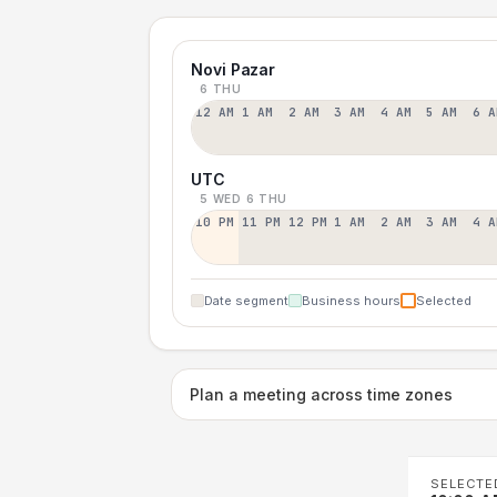
Novi Pazar
6 THU
12 AM
1 AM
2 AM
3 AM
4 AM
5 AM
6 A
UTC
5 WED
6 THU
10 PM
11 PM
12 PM
1 AM
2 AM
3 AM
4 A
Date segment
Business hours
Selected
Plan a meeting across time zones
SELECTE