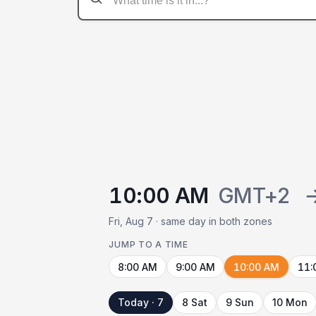
10:00 AM
GMT+2
Fri, Aug 7 · same day in both zones
JUMP TO A TIME
8:00 AM
9:00 AM
10:00 AM
11:
Today · 7
8 Sat
9 Sun
10 Mon