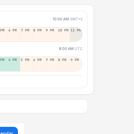
10:00 AM
GMT+2
 PM
6 PM
7 PM
8 PM
9 PM
10 PM
11 PM
8:00 AM
UTC
 PM
4 PM
5 PM
6 PM
7 PM
8 PM
9 PM
lendar