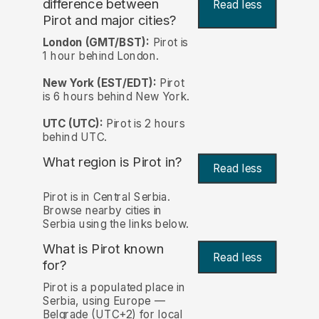
difference between
Read less
Pirot and major cities?
London (GMT/BST):
Pirot is
1 hour behind London.
New York (EST/EDT):
Pirot
is 6 hours behind New York.
UTC (UTC):
Pirot is 2 hours
behind UTC.
What region is Pirot in?
Read less
Pirot is in Central Serbia.
Browse nearby cities in
Serbia using the links below.
What is Pirot known
Read less
for?
Pirot is a populated place in
Serbia, using Europe —
Belgrade (UTC+2) for local