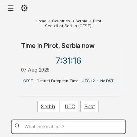
⚙
☰
Home
→
Countries
→
Serbia
→
Pirot
See all of Serbia (CEST)
Time in
Pirot, Serbia
now
7:31
:16
07 Aug 2026
AM
CEST
·
Central European Time
·
UTC+2
·
No DST
Serbia
UTC
Pirot