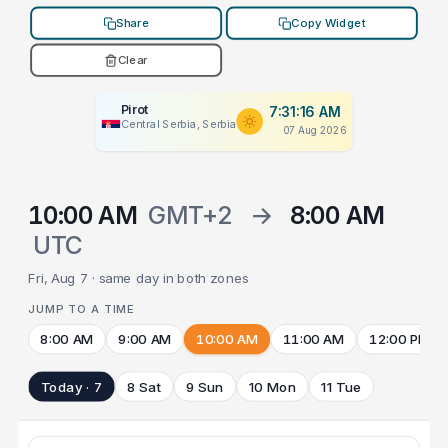
Share
Copy Widget
Clear
Pirot
7:31:16 AM
Central Serbia, Serbia
07 Aug 2026
10:00 AM
GMT+2
→
8:00 AM
UTC
Fri, Aug 7 · same day in both zones
JUMP TO A TIME
8:00 AM
9:00 AM
10:00 AM
11:00 AM
12:00 PM
Today · 7
8 Sat
9 Sun
10 Mon
11 Tue