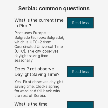
Serbia: common questions
What is the current time
Read less
in Pirot?
Pirot uses Europe —
Belgrade (Europe/Belgrade),
which is UTC+2 from
Coordinated Universal Time
(UTC). The city observes
daylight saving time
seasonally.
Does Pirot observe
Read less
Daylight Saving Time?
Yes, Pirot observes daylight
saving time. Clocks spring
forward and fall back with
the rest of Serbia.
What is the time