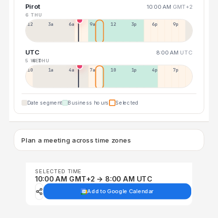
Pirot
10:00 AM
GMT+2
6 THU
12a
3a
6a
9a
12p
3p
6p
9p
UTC
8:00 AM
UTC
5 WED
6 THU
10p
1a
4a
7a
10a
1p
4p
7p
Date segment
Business hours
Selected
Plan a meeting across time zones
SELECTED TIME
10:00 AM GMT+2 → 8:00 AM UTC
Add to Google Calendar