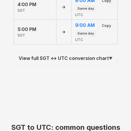
8:00 AM
Copy
4:00 PM
→
Same day
SGT
UTC
9:00 AM
Copy
5:00 PM
→
Same day
SGT
UTC
View full SGT ↔ UTC conversion chart
▼
SGT to UTC: common questions