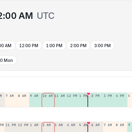
2:00 AM
UTC
00 AM
12:00 PM
1:00 PM
2:00 PM
3:00 PM
10 Mon
M
7 AM
8 AM
9 AM
10 AM
11 AM
12 PM
1 PM
2 PM
3 PM
4 PM
5
PM
11 PM
12 PM
1 AM
2 AM
3 AM
4 AM
5 AM
6 AM
7 AM
8 AM
9