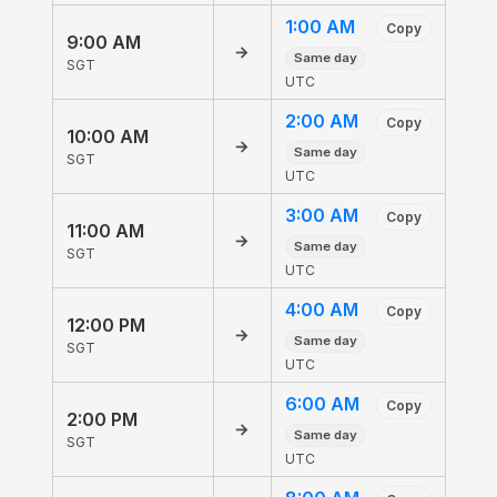
1:00 AM
Copy
9:00 AM
→
Same day
SGT
UTC
2:00 AM
Copy
10:00 AM
→
Same day
SGT
UTC
3:00 AM
Copy
11:00 AM
→
Same day
SGT
UTC
4:00 AM
Copy
12:00 PM
→
Same day
SGT
UTC
6:00 AM
Copy
2:00 PM
→
Same day
SGT
UTC