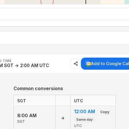
D TIME
Add to Google Ca
AM SGT → 2:00 AM UTC
Common conversions
SGT
UTC
12:00 AM
Copy
8:00 AM
→
Same day
SGT
UTC