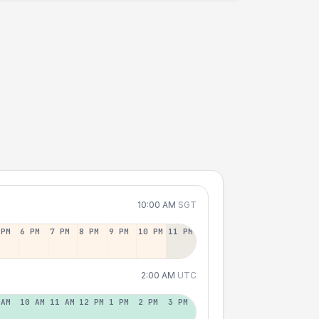
10:00 AM
SGT
 PM
6 PM
7 PM
8 PM
9 PM
10 PM
11 PM
2:00 AM
UTC
 AM
10 AM
11 AM
12 PM
1 PM
2 PM
3 PM