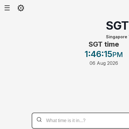
⚙
☰
SGT
Singapore
SGT time
1:46
:15
PM
06 Aug 2026