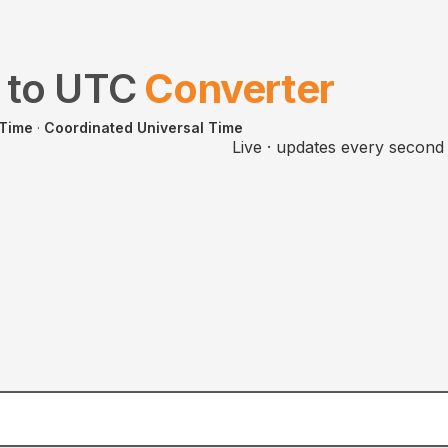
to
UTC
Converter
 Time
·
Coordinated Universal Time
Live · updates every second