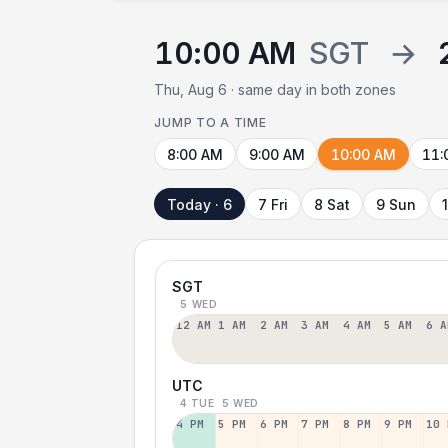
10:00 AM
SGT
→
Thu, Aug 6 · same day in both zones
JUMP TO A TIME
8:00 AM
9:00 AM
10:00 AM
11:
Today · 6
7 Fri
8 Sat
9 Sun
SGT
5 WED
12 AM
1 AM
2 AM
3 AM
4 AM
5 AM
6 A
UTC
4 TUE
5 WED
4 PM
5 PM
6 PM
7 PM
8 PM
9 PM
10 