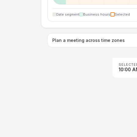
Date segment
Business hours
Selected
Plan a meeting across time zones
SELECTE
10:00 