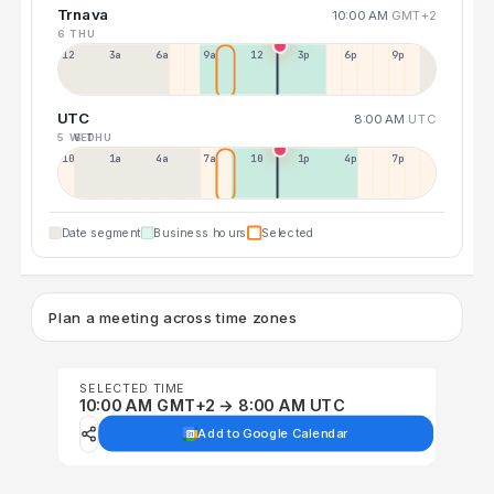
Trnava
10:00 AM
GMT+2
6 THU
12a
3a
6a
9a
12p
3p
6p
9p
UTC
8:00 AM
UTC
5 WED
6 THU
10p
1a
4a
7a
10a
1p
4p
7p
Date segment
Business hours
Selected
Plan a meeting across time zones
SELECTED TIME
10:00 AM GMT+2 → 8:00 AM UTC
Add to Google Calendar