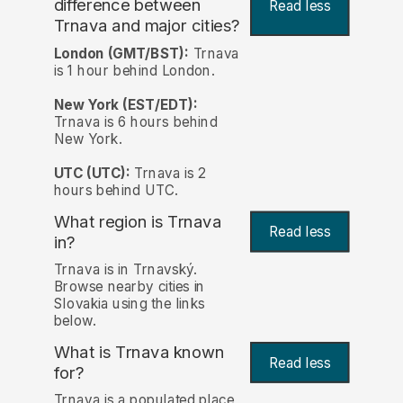
difference between
Read less
Trnava and major cities?
London (GMT/BST):
Trnava
is 1 hour behind London.
New York (EST/EDT):
Trnava is 6 hours behind
New York.
UTC (UTC):
Trnava is 2
hours behind UTC.
What region is Trnava
Read less
in?
Trnava is in Trnavský.
Browse nearby cities in
Slovakia using the links
below.
What is Trnava known
Read less
for?
Trnava is a populated place