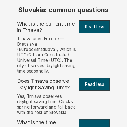
Slovakia: common questions
What is the current time
Read less
in Trnava?
Trnava uses Europe —
Bratislava
(Europe/Bratislava), which is
UTC+2 from Coordinated
Universal Time (UTC). The
city observes daylight saving
time seasonally.
Does Trnava observe
Read less
Daylight Saving Time?
Yes, Trnava observes
daylight saving time. Clocks
spring forward and fall back
with the rest of Slovakia.
What is the time