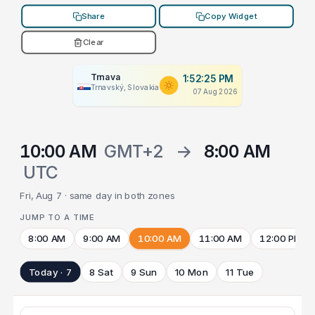
Share
Copy Widget
Clear
Trnava
1:52:25 PM
Trnavský, Slovakia
07 Aug 2026
10:00 AM
GMT+2
→
8:00 AM
UTC
Fri, Aug 7 · same day in both zones
JUMP TO A TIME
8:00 AM
9:00 AM
10:00 AM
11:00 AM
12:00 PM
Today · 7
8 Sat
9 Sun
10 Mon
11 Tue