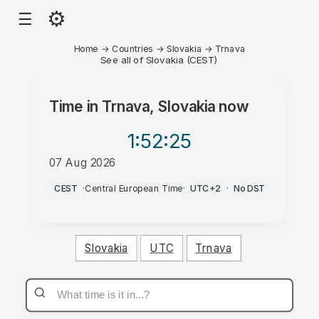
⚙
☰
Home
→
Countries
→
Slovakia
→
Trnava
See all of Slovakia (CEST)
Time in
Trnava, Slovakia
now
1:52
:25
07 Aug 2026
PM
CEST
·
Central European Time
·
UTC+2
·
No DST
Slovakia
UTC
Trnava